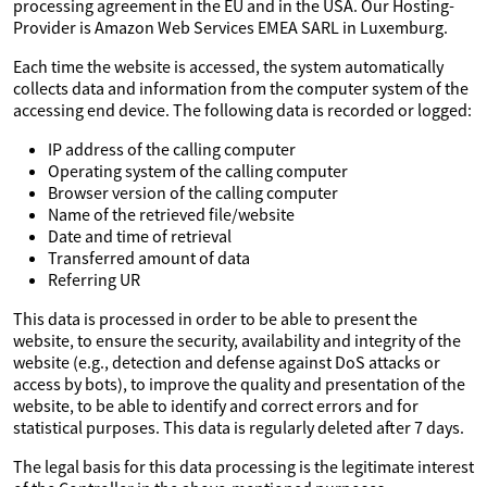
processing agreement in the EU and in the USA. Our Hosting-
Provider is Amazon Web Services EMEA SARL in Luxemburg.
Each time the website is accessed, the system automatically
collects data and information from the computer system of the
accessing end device. The following data is recorded or logged:
IP address of the calling computer
Operating system of the calling computer
Browser version of the calling computer
Name of the retrieved file/website
Date and time of retrieval
Transferred amount of data
Referring UR
This data is processed in order to be able to present the
website, to ensure the security, availability and integrity of the
website (e.g., detection and defense against DoS attacks or
access by bots), to improve the quality and presentation of the
website, to be able to identify and correct errors and for
statistical purposes. This data is regularly deleted after 7 days.
The legal basis for this data processing is the legitimate interest