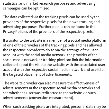
statistical and market research purposes and advertising
campaigns can be optimized.
The data collected via the tracking pixels can be used by the
providers of the respective pixels for their own tracking and
advertising purposes. Further details can be found in the
Privacy Policies of the providers of the respective pixels.
If a visitor to the website is a member of a social media platform
of one of the providers of the tracking pixels and has allowed
the respective provider to do so via the settings of the user
account with the social media network, the provider of the
social media network or tracking pixel can link the information
collected about the visit to the website with the associated user
account with the respective social media network and use it for
the targeted placement of advertisements.
The website provider can also measure the effectiveness of
advertisements in the respective social media networks and
see whether a user was redirected to the website via such
advertisements (conversion measurement).
When such tracking pixels are integrated, personal data may be