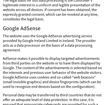
The legal basis for this data processing is the Controller's
legitimate interest in a uniform and legible presentation of the
website across all devices. If consent has been obtained, the
expressly granted consent, which can be revoked at any time,
constitutes the legal basis.
Google AdSense
The website uses the Google AdSense advertising service
provided by Google Ireland Limited in Ireland. The provider
acts as a data processor on the basis of a data processing
agreement.
AdSense makes it possible to display targeted advertisements
from third parties on the website or to have them displayed by
Google. The content of the advertisements is selected based on
the interests and previous user behavior of the website visitors.
Google AdSense uses cookies and so-called "web beacons"
(small invisible graphics) and device fingerprints (which can be
used to recognize end devices based on the configuration).
Personal data may be transferred to third countries that do not
offer an adequate level of data protection. In this case, it is
ensured that appropriate safeguards are provided for such a