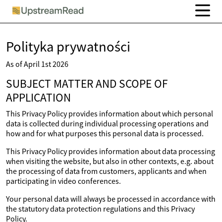
Polityka prywatności
As of April 1st 2026
SUBJECT MATTER AND SCOPE OF
APPLICATION
This Privacy Policy provides information about which personal
data is collected during individual processing operations and
how and for what purposes this personal data is processed.
This Privacy Policy provides information about data processing
when visiting the website, but also in other contexts, e.g. about
the processing of data from customers, applicants and when
participating in video conferences.
Your personal data will always be processed in accordance with
the statutory data protection regulations and this Privacy
Policy.