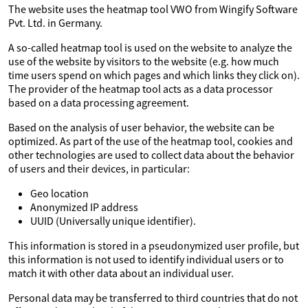
The website uses the heatmap tool VWO from Wingify Software
Pvt. Ltd. in Germany.
A so-called heatmap tool is used on the website to analyze the
use of the website by visitors to the website (e.g. how much
time users spend on which pages and which links they click on).
The provider of the heatmap tool acts as a data processor
based on a data processing agreement.
Based on the analysis of user behavior, the website can be
optimized. As part of the use of the heatmap tool, cookies and
other technologies are used to collect data about the behavior
of users and their devices, in particular:
Geo location
Anonymized IP address
UUID (Universally unique identifier).
This information is stored in a pseudonymized user profile, but
this information is not used to identify individual users or to
match it with other data about an individual user.
Personal data may be transferred to third countries that do not