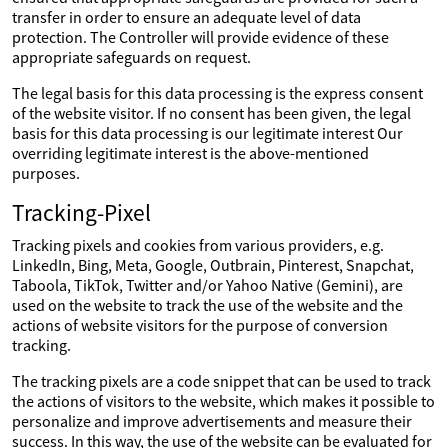
transfer in order to ensure an adequate level of data
protection. The Controller will provide evidence of these
appropriate safeguards on request.
The legal basis for this data processing is the express consent
of the website visitor. If no consent has been given, the legal
basis for this data processing is our legitimate interest Our
overriding legitimate interest is the above-mentioned
purposes.
Tracking-Pixel
Tracking pixels and cookies from various providers, e.g.
LinkedIn, Bing, Meta, Google, Outbrain, Pinterest, Snapchat,
Taboola, TikTok, Twitter and/or Yahoo Native (Gemini), are
used on the website to track the use of the website and the
actions of website visitors for the purpose of conversion
tracking.
The tracking pixels are a code snippet that can be used to track
the actions of visitors to the website, which makes it possible to
personalize and improve advertisements and measure their
success. In this way, the use of the website can be evaluated for