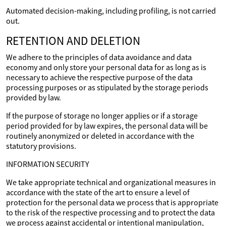
Automated decision-making, including profiling, is not carried
out.
RETENTION AND DELETION
We adhere to the principles of data avoidance and data
economy and only store your personal data for as long as is
necessary to achieve the respective purpose of the data
processing purposes or as stipulated by the storage periods
provided by law.
If the purpose of storage no longer applies or if a storage
period provided for by law expires, the personal data will be
routinely anonymized or deleted in accordance with the
statutory provisions.
INFORMATION SECURITY
We take appropriate technical and organizational measures in
accordance with the state of the art to ensure a level of
protection for the personal data we process that is appropriate
to the risk of the respective processing and to protect the data
we process against accidental or intentional manipulation,