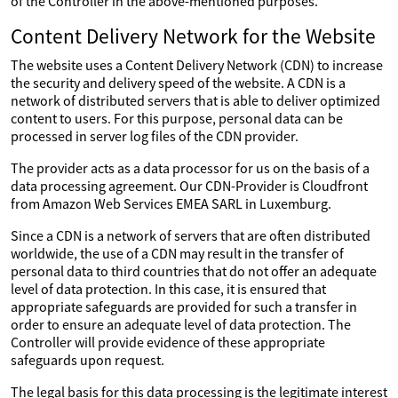
of the Controller in the above-mentioned purposes.
Content Delivery Network for the Website
The website uses a Content Delivery Network (CDN) to increase
the security and delivery speed of the website. A CDN is a
network of distributed servers that is able to deliver optimized
content to users. For this purpose, personal data can be
processed in server log files of the CDN provider.
The provider acts as a data processor for us on the basis of a
data processing agreement. Our CDN-Provider is Cloudfront
from Amazon Web Services EMEA SARL in Luxemburg.
Since a CDN is a network of servers that are often distributed
worldwide, the use of a CDN may result in the transfer of
personal data to third countries that do not offer an adequate
level of data protection. In this case, it is ensured that
appropriate safeguards are provided for such a transfer in
order to ensure an adequate level of data protection. The
Controller will provide evidence of these appropriate
safeguards upon request.
The legal basis for this data processing is the legitimate interest