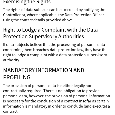
Exercising the Rights
The rights of data subjects can be exercised by notifying the
Controller or, where applicable, the Data Protection Officer
using the contact details provided above.
Right to Lodge a Complaint with the Data
Protection Supervisory Authorities
If data subjects believe that the processing of personal data
concerning them breaches data protection law, they have the
right to lodge a complaint with a data protection supervisory
authority.
MANDATORY INFORMATION AND
PROFILING
The provision of personal data is neither legally nor
contractually required. There is no obligation to provide
personal data, however, the provision of personal information
is necessary for the conclusion of a contract insofar as certain
information is mandatory in order to conclude (and execute) a
contract.