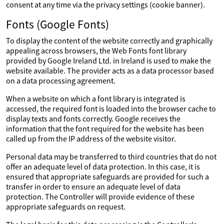
consent at any time via the privacy settings (cookie banner).
Fonts (Google Fonts)
To display the content of the website correctly and graphically
appealing across browsers, the Web Fonts font library
provided by Google Ireland Ltd. in Ireland is used to make the
website available. The provider acts as a data processor based
on a data processing agreement.
When a website on which a font library is integrated is
accessed, the required font is loaded into the browser cache to
display texts and fonts correctly. Google receives the
information that the font required for the website has been
called up from the IP address of the website visitor.
Personal data may be transferred to third countries that do not
offer an adequate level of data protection. In this case, it is
ensured that appropriate safeguards are provided for such a
transfer in order to ensure an adequate level of data
protection. The Controller will provide evidence of these
appropriate safeguards on request.