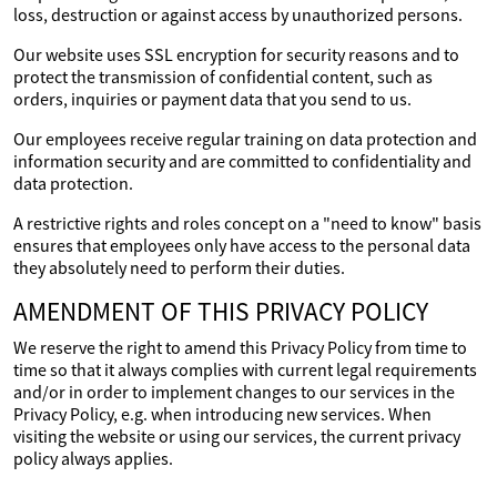
loss, destruction or against access by unauthorized persons.
Our website uses SSL encryption for security reasons and to
protect the transmission of confidential content, such as
orders, inquiries or payment data that you send to us.
Our employees receive regular training on data protection and
information security and are committed to confidentiality and
data protection.
A restrictive rights and roles concept on a "need to know" basis
ensures that employees only have access to the personal data
they absolutely need to perform their duties.
AMENDMENT OF THIS PRIVACY POLICY
We reserve the right to amend this Privacy Policy from time to
time so that it always complies with current legal requirements
and/or in order to implement changes to our services in the
Privacy Policy, e.g. when introducing new services. When
visiting the website or using our services, the current privacy
policy always applies.