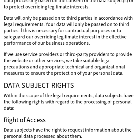
data processing based on the consent of the data subject(s) or
to protect overriding legitimate interests.
Data will only be passed on to third parties in accordance with
legal requirements. Your data will only be passed on to third
parties if this is necessary for contractual purposes or to
safeguard our overriding legitimate interest in the effective
performance of our business operations.
If we use service providers or third-party providers to provide
the website or other services, we take suitable legal
precautions and appropriate technical and organizational
measures to ensure the protection of your personal data.
DATA SUBJECT RIGHTS
Within the scope of the legal requirements, data subjects have
the following rights with regard to the processing of personal
data:
Right of Access
Data subjects have the right to request information about the
personal data processed about them.