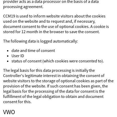
provider acts as a data processor on the basis of a data
processing agreement.
CCM19 is used to inform website visitors about the cookies
used on the website and to request and, if necessary,
document consent to the use of optional cookies. A cookie is
stored for 12 month in the browser to save the consent.
The following data is logged automatically:
date and time of consent
User ID
status of consent (which cookies were consented to).
The legal basis for this data processing is initially the
Controller's legitimate interest in obtaining the consent of
website visitors to the storage of optional cookies as part of the
provision of the website. If such consent has been given, the
legal basis for the processing of the data for consent is the
fulfillment of the legal obligation to obtain and document
consent for this.
VWO