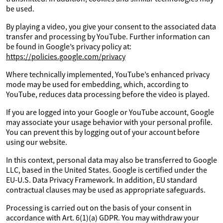
be used.
By playing a video, you give your consent to the associated data
transfer and processing by YouTube. Further information can
be found in Google’s privacy policy at:
https://policies.google.com/privacy
Where technically implemented, YouTube’s enhanced privacy
mode may be used for embedding, which, according to
YouTube, reduces data processing before the video is played.
If you are logged into your Google or YouTube account, Google
may associate your usage behavior with your personal profile.
You can prevent this by logging out of your account before
using our website.
In this context, personal data may also be transferred to Google
LLC, based in the United States. Google is certified under the
EU-U.S. Data Privacy Framework. In addition, EU standard
contractual clauses may be used as appropriate safeguards.
Processing is carried out on the basis of your consent in
accordance with Art. 6(1)(a) GDPR. You may withdraw your