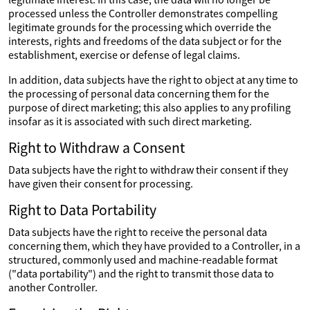
processed unless the Controller demonstrates compelling
legitimate grounds for the processing which override the
interests, rights and freedoms of the data subject or for the
establishment, exercise or defense of legal claims.
In addition, data subjects have the right to object at any time to
the processing of personal data concerning them for the
purpose of direct marketing; this also applies to any profiling
insofar as it is associated with such direct marketing.
Right to Withdraw a Consent
Data subjects have the right to withdraw their consent if they
have given their consent for processing.
Right to Data Portability
Data subjects have the right to receive the personal data
concerning them, which they have provided to a Controller, in a
structured, commonly used and machine-readable format
("data portability") and the right to transmit those data to
another Controller.