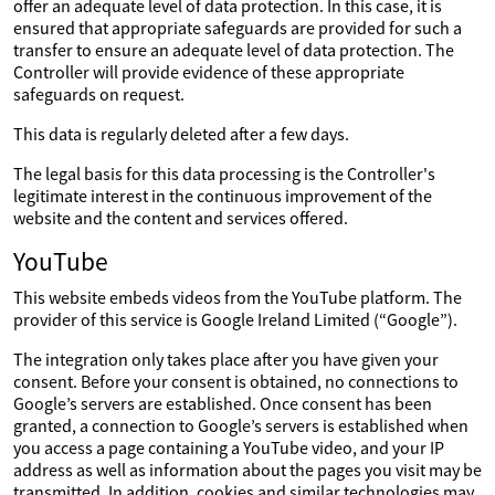
offer an adequate level of data protection. In this case, it is
ensured that appropriate safeguards are provided for such a
transfer to ensure an adequate level of data protection. The
Controller will provide evidence of these appropriate
safeguards on request.
This data is regularly deleted after a few days.
The legal basis for this data processing is the Controller's
legitimate interest in the continuous improvement of the
website and the content and services offered.
YouTube
This website embeds videos from the YouTube platform. The
provider of this service is Google Ireland Limited (“Google”).
The integration only takes place after you have given your
consent. Before your consent is obtained, no connections to
Google’s servers are established. Once consent has been
granted, a connection to Google’s servers is established when
you access a page containing a YouTube video, and your IP
address as well as information about the pages you visit may be
transmitted. In addition, cookies and similar technologies may