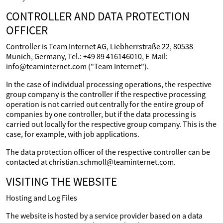
CONTROLLER AND DATA PROTECTION
OFFICER
Controller is Team Internet AG, Liebherrstraße 22, 80538
Munich, Germany, Tel.: +49 89 416146010, E-Mail:
info@teaminternet.com ("Team Internet").
In the case of individual processing operations, the respective
group company is the controller if the respective processing
operation is not carried out centrally for the entire group of
companies by one controller, but if the data processing is
carried out locally for the respective group company. This is the
case, for example, with job applications.
The data protection officer of the respective controller can be
contacted at christian.schmoll@teaminternet.com.
VISITING THE WEBSITE
Hosting and Log Files
The website is hosted by a service provider based on a data