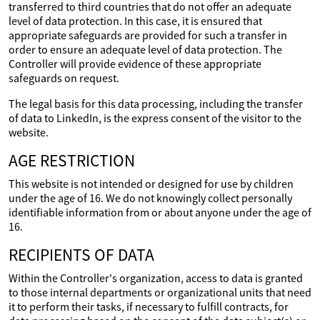
transferred to third countries that do not offer an adequate
level of data protection. In this case, it is ensured that
appropriate safeguards are provided for such a transfer in
order to ensure an adequate level of data protection. The
Controller will provide evidence of these appropriate
safeguards on request.
The legal basis for this data processing, including the transfer
of data to LinkedIn, is the express consent of the visitor to the
website.
AGE RESTRICTION
This website is not intended or designed for use by children
under the age of 16. We do not knowingly collect personally
identifiable information from or about anyone under the age of
16.
RECIPIENTS OF DATA
Within the Controller's organization, access to data is granted
to those internal departments or organizational units that need
it to perform their tasks, if necessary to fulfill contracts, for