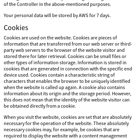
of the Controller in the above-mentioned purposes.
Your personal data will be stored by AWS for 7 days.
Cookies
Cookies are used on the website. Cookies are pieces of
information that are transferred from our web server or third-
party web servers to the browser of the website visitor and
stored there for later retrieval. Cookies can be small files or
other types of information storage. Information is stored in
cookies that are generated in connection with the specific end
device used. Cookies contain a characteristic string of
characters that enables the browser to be uniquely identified
when the website is called up again. A cookie also contains
information about its origin and the storage period. However,
this does not mean that the identity of the website visitor can
be obtained directly from a cookie.
When you visit the website, cookies are set that are absolutely
necessary for the operation of the website. These absolutely
necessary cookies may, for example, be cookies that are
required to display the website with a content management