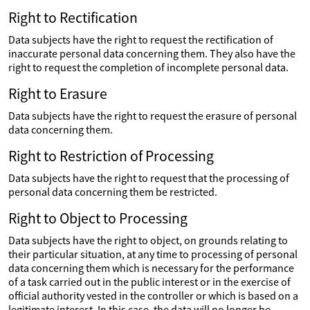
Right to Rectification
Data subjects have the right to request the rectification of
inaccurate personal data concerning them. They also have the
right to request the completion of incomplete personal data.
Right to Erasure
Data subjects have the right to request the erasure of personal
data concerning them.
Right to Restriction of Processing
Data subjects have the right to request that the processing of
personal data concerning them be restricted.
Right to Object to Processing
Data subjects have the right to object, on grounds relating to
their particular situation, at any time to processing of personal
data concerning them which is necessary for the performance
of a task carried out in the public interest or in the exercise of
official authority vested in the controller or which is based on a
legitimate interest. In this case, the data will no longer be