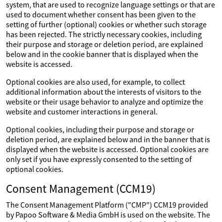
system, that are used to recognize language settings or that are
used to document whether consent has been given to the
setting of further (optional) cookies or whether such storage
has been rejected. The strictly necessary cookies, including
their purpose and storage or deletion period, are explained
below and in the cookie banner that is displayed when the
website is accessed.
Optional cookies are also used, for example, to collect
additional information about the interests of visitors to the
website or their usage behavior to analyze and optimize the
website and customer interactions in general.
Optional cookies, including their purpose and storage or
deletion period, are explained below and in the banner that is
displayed when the website is accessed. Optional cookies are
only set if you have expressly consented to the setting of
optional cookies.
Consent Management (CCM19)
The Consent Management Platform ("CMP") CCM19 provided
by Papoo Software & Media GmbH is used on the website. The