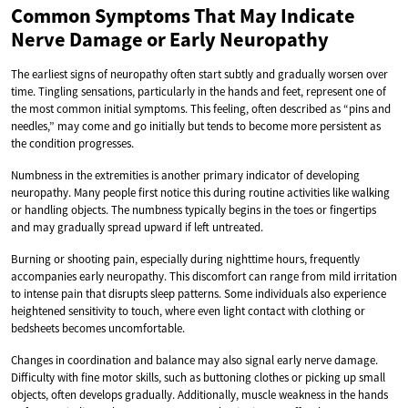
Common Symptoms That May Indicate
Nerve Damage or Early Neuropathy
The earliest signs of neuropathy often start subtly and gradually worsen over
time. Tingling sensations, particularly in the hands and feet, represent one of
the most common initial symptoms. This feeling, often described as “pins and
needles,” may come and go initially but tends to become more persistent as
the condition progresses.
Numbness in the extremities is another primary indicator of developing
neuropathy. Many people first notice this during routine activities like walking
or handling objects. The numbness typically begins in the toes or fingertips
and may gradually spread upward if left untreated.
Burning or shooting pain, especially during nighttime hours, frequently
accompanies early neuropathy. This discomfort can range from mild irritation
to intense pain that disrupts sleep patterns. Some individuals also experience
heightened sensitivity to touch, where even light contact with clothing or
bedsheets becomes uncomfortable.
Changes in coordination and balance may also signal early nerve damage.
Difficulty with fine motor skills, such as buttoning clothes or picking up small
objects, often develops gradually. Additionally, muscle weakness in the hands