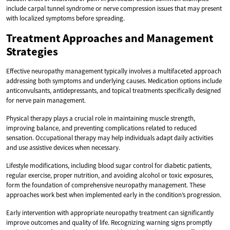
include carpal tunnel syndrome or nerve compression issues that may present
with localized symptoms before spreading.
Treatment Approaches and Management
Strategies
Effective neuropathy management typically involves a multifaceted approach
addressing both symptoms and underlying causes. Medication options include
anticonvulsants, antidepressants, and topical treatments specifically designed
for nerve pain management.
Physical therapy plays a crucial role in maintaining muscle strength,
improving balance, and preventing complications related to reduced
sensation. Occupational therapy may help individuals adapt daily activities
and use assistive devices when necessary.
Lifestyle modifications, including blood sugar control for diabetic patients,
regular exercise, proper nutrition, and avoiding alcohol or toxic exposures,
form the foundation of comprehensive neuropathy management. These
approaches work best when implemented early in the condition’s progression.
Early intervention with appropriate neuropathy treatment can significantly
improve outcomes and quality of life. Recognizing warning signs promptly