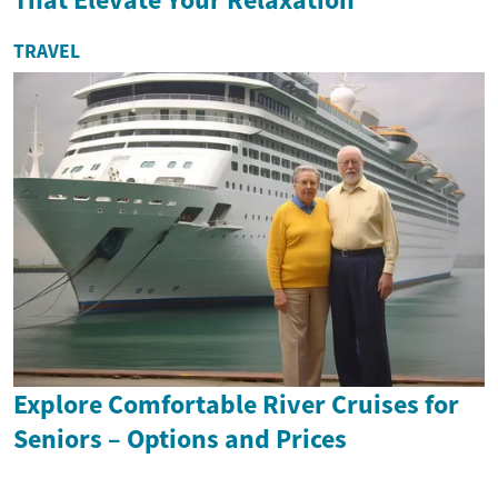
TRAVEL
Explore Comfortable River Cruises for
Seniors – Options and Prices