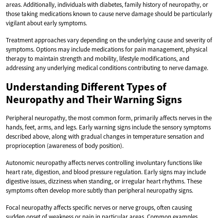
areas. Additionally, individuals with diabetes, family history of neuropathy, or
those taking medications known to cause nerve damage should be particularly
vigilant about early symptoms.
Treatment approaches vary depending on the underlying cause and severity of
symptoms. Options may include medications for pain management, physical
therapy to maintain strength and mobility, lifestyle modifications, and
addressing any underlying medical conditions contributing to nerve damage.
Understanding Different Types of
Neuropathy and Their Warning Signs
Peripheral neuropathy, the most common form, primarily affects nerves in the
hands, feet, arms, and legs. Early warning signs include the sensory symptoms
described above, along with gradual changes in temperature sensation and
proprioception (awareness of body position).
Autonomic neuropathy affects nerves controlling involuntary functions like
heart rate, digestion, and blood pressure regulation. Early signs may include
digestive issues, dizziness when standing, or irregular heart rhythms. These
symptoms often develop more subtly than peripheral neuropathy signs.
Focal neuropathy affects specific nerves or nerve groups, often causing
sudden onset of weakness or pain in particular areas. Common examples