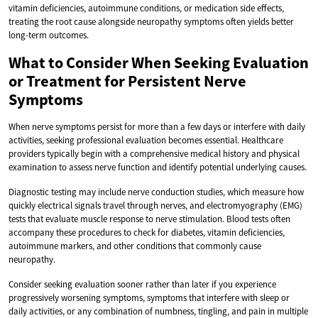
vitamin deficiencies, autoimmune conditions, or medication side effects,
treating the root cause alongside neuropathy symptoms often yields better
long-term outcomes.
What to Consider When Seeking Evaluation
or Treatment for Persistent Nerve
Symptoms
When nerve symptoms persist for more than a few days or interfere with daily
activities, seeking professional evaluation becomes essential. Healthcare
providers typically begin with a comprehensive medical history and physical
examination to assess nerve function and identify potential underlying causes.
Diagnostic testing may include nerve conduction studies, which measure how
quickly electrical signals travel through nerves, and electromyography (EMG)
tests that evaluate muscle response to nerve stimulation. Blood tests often
accompany these procedures to check for diabetes, vitamin deficiencies,
autoimmune markers, and other conditions that commonly cause
neuropathy.
Consider seeking evaluation sooner rather than later if you experience
progressively worsening symptoms, symptoms that interfere with sleep or
daily activities, or any combination of numbness, tingling, and pain in multiple