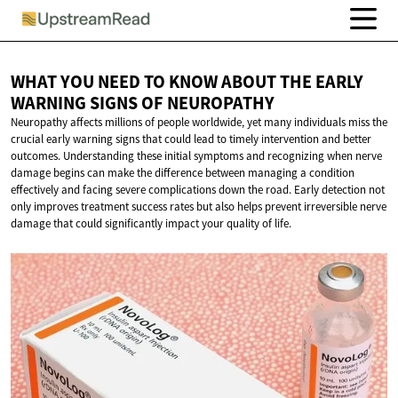
WHAT YOU NEED TO KNOW ABOUT THE EARLY
WARNING SIGNS
OF NEUROPATHY
Neuropathy affects millions of people worldwide, yet many individuals miss the
crucial early warning signs that could lead to timely intervention and better
outcomes. Understanding these initial symptoms and recognizing when nerve
damage begins can make the difference between managing a condition
effectively and facing severe complications down the road. Early detection not
only improves treatment success rates but also helps prevent irreversible nerve
damage that could significantly impact your quality of life.