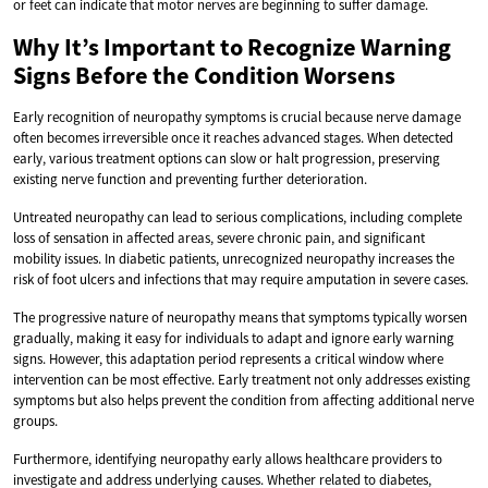
or feet can indicate that motor nerves are beginning to suffer damage.
Why It’s Important to Recognize Warning
Signs Before the Condition Worsens
Early recognition of neuropathy symptoms is crucial because nerve damage
often becomes irreversible once it reaches advanced stages. When detected
early, various treatment options can slow or halt progression, preserving
existing nerve function and preventing further deterioration.
Untreated neuropathy can lead to serious complications, including complete
loss of sensation in affected areas, severe chronic pain, and significant
mobility issues. In diabetic patients, unrecognized neuropathy increases the
risk of foot ulcers and infections that may require amputation in severe cases.
The progressive nature of neuropathy means that symptoms typically worsen
gradually, making it easy for individuals to adapt and ignore early warning
signs. However, this adaptation period represents a critical window where
intervention can be most effective. Early treatment not only addresses existing
symptoms but also helps prevent the condition from affecting additional nerve
groups.
Furthermore, identifying neuropathy early allows healthcare providers to
investigate and address underlying causes. Whether related to diabetes,