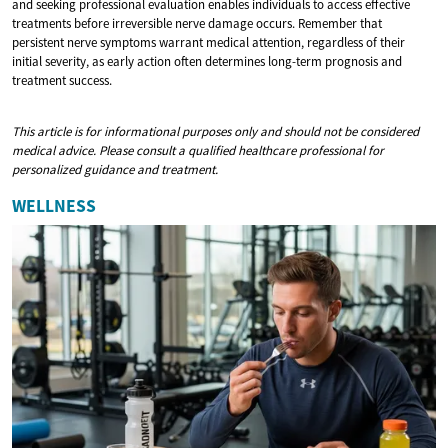
and seeking professional evaluation enables individuals to access effective
treatments before irreversible nerve damage occurs. Remember that
persistent nerve symptoms warrant medical attention, regardless of their
initial severity, as early action often determines long-term prognosis and
treatment success.
This article is for informational purposes only and should not be considered
medical advice. Please consult a qualified healthcare professional for
personalized guidance and treatment.
WELLNESS