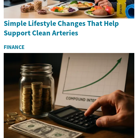
Simple Lifestyle Changes That Help
Support Clean Arteries
FINANCE