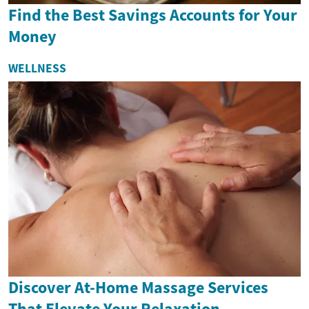
Find the Best Savings Accounts for Your
Money
WELLNESS
Discover At-Home Massage Services
That Elevate Your Relaxation