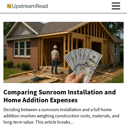
Comparing Sunroom Installation and
Home Addition Expenses
Deciding between a sunroom installation and a full home
addition involves weighing construction costs, materials, and
long-term value. This article breaks...