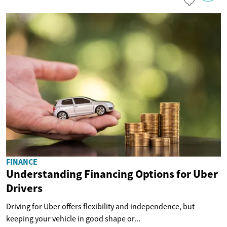
FINANCE
Understanding Financing Options for Uber
Drivers
Driving for Uber offers flexibility and independence, but
keeping your vehicle in good shape or...