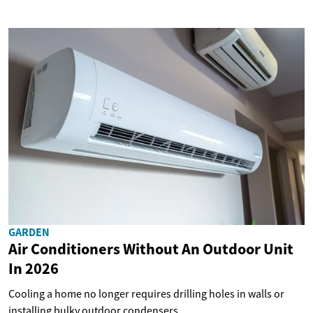
GARDEN
Air Conditioners Without An Outdoor Unit
In 2026
Cooling a home no longer requires drilling holes in walls or
installing bulky outdoor condensers....