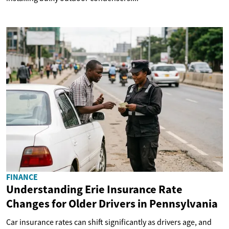
FINANCE
Understanding Erie Insurance Rate
Changes for Older Drivers in Pennsylvania
Car insurance rates can shift significantly as drivers age, and