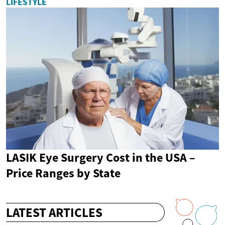
LIFESTYLE
LASIK Eye Surgery Cost in the USA –
Price Ranges by State
LATEST ARTICLES