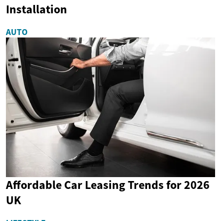
Installation
AUTO
Affordable Car Leasing Trends for 2026
UK