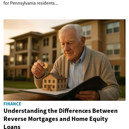
for Pennsylvania residents...
FINANCE
Understanding the Differences Between
Reverse Mortgages and Home Equity
Loans