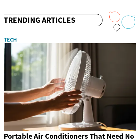
TRENDING ARTICLES
TECH
Portable Air Conditioners That Need No