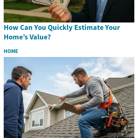
How Can You Quickly Estimate Your
Home’s Value?
HOME