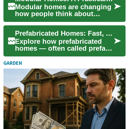
Modular homes are changing
how people think about
building a house by
combining factory precision
Prefabricated Homes: Fast, Affordable Modern Housing
with on-site flexib...
Explore how prefabricated
homes — often called prefab
homes — deliver faster build
times, cost savings, and
GARDEN
improved ...