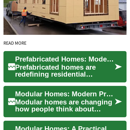
READ MORE
Prefabricated Homes: Modern, Efficient Housing Solutions
Prefabricated homes are
redefining residential
construction by combining
rapid build timelines,
Modular Homes: Modern Prefabricated Construction
customizable design, ...
Modular homes are changing
how people think about
building a house and creating
a home. Rather than
Modular Homes: A Practical Guide to Prefabricated Construction
constructing ever...