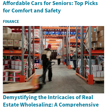
Affordable Cars for Seniors: Top Picks
for Comfort and Safety
FINANCE
Demystifying the Intricacies of Real
Estate Wholesaling: A Comprehensive