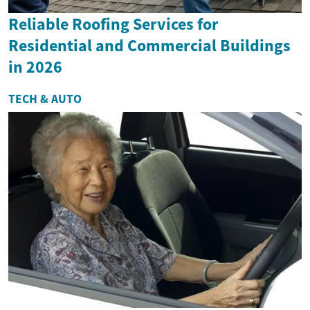
Reliable Roofing Services for
Residential and Commercial Buildings
in 2026
TECH & AUTO