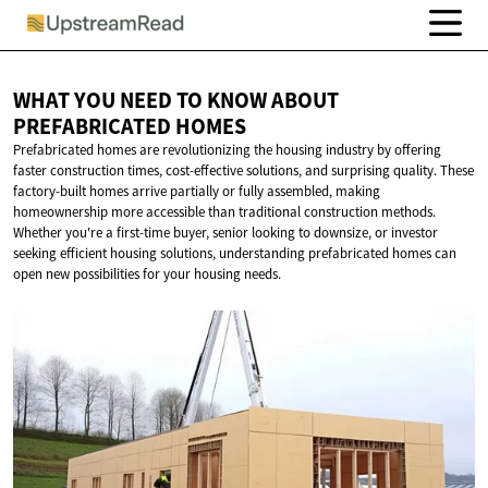
WHAT YOU NEED TO KNOW ABOUT
PREFABRICATED HOMES
Prefabricated homes are revolutionizing the housing industry by offering
faster construction times, cost-effective solutions, and surprising quality. These
factory-built homes arrive partially or fully assembled, making
homeownership more accessible than traditional construction methods.
Whether you're a first-time buyer, senior looking to downsize, or investor
seeking efficient housing solutions, understanding prefabricated homes can
open new possibilities for your housing needs.