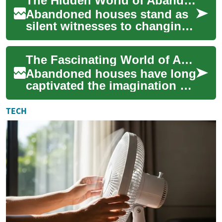
The Hidden World of Abandoned Houses: History, Opportunities, and Challenges
acquire p...
Abandoned houses stand as
silent witnesses to changing
times, economic shifts, and
human stories. These
The Fascinating World of Abandoned Houses: Exploring Real Estate's Hidden Gems
properties, f...
Abandoned houses have long
captivated the imagination of
urban explorers,
photographers, and real
TECH
estate enthusiasts ...