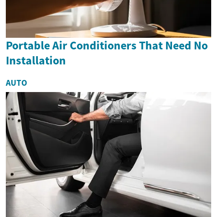
Portable Air Conditioners That Need No
Installation
AUTO