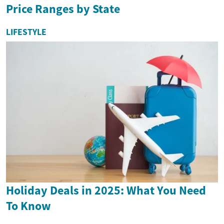
Price Ranges by State
LIFESTYLE
Holiday Deals in 2025: What You Need
To Know