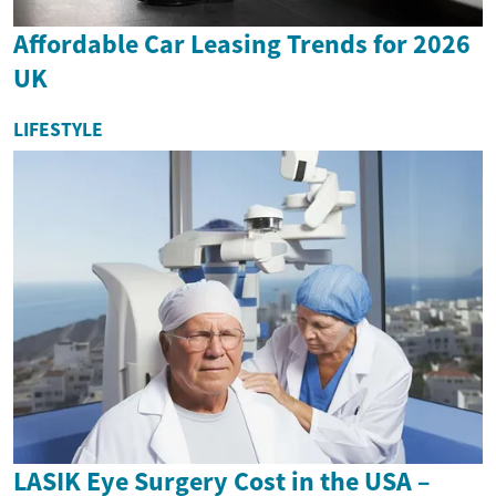
Affordable Car Leasing Trends for 2026
UK
LIFESTYLE
LASIK Eye Surgery Cost in the USA –