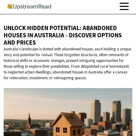
UNLOCK HIDDEN POTENTIAL: ABANDONED
HOUSES IN AUSTRALIA - DISCOVER OPTIONS
AND PRICES
Australia's landscape is dotted with abandoned houses, each holding a unique
story and potential for revival. These forgotten structures, often remnants of
historical shifts or economic changes, present intriguing opportunities for
those willing to explore their possibilities. From dilapidated rural homesteads
to neglected urban dwellings, abandoned houses in Australia offer a canvas
for restoration, investment, or reimagining spaces.