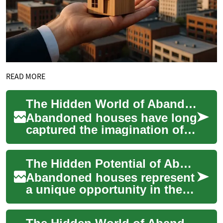
READ MORE
The Hidden World of Abandoned Houses: Exploring Urban Decay
Abandoned houses have long
captured the imagination of
urban explorers,
photographers, and curious
The Hidden Potential of Abandoned Houses: A Complete Investment Guide
passersby. These n...
Abandoned houses represent
a unique opportunity in the
real estate market, offering
investors the chance to