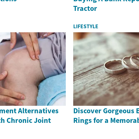
Tractor
LIFESTYLE
ment Alternatives
Discover Gorgeous
th Chronic Joint
Rings for a Memora