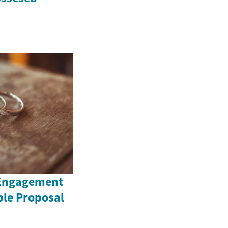
 Engagement
ble Proposal