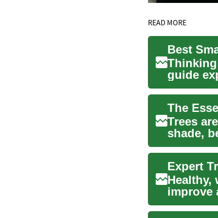
READ MORE
Best Smal
Thinking
guide exp
drivers in
The Esse
Trees are
shade, b
However,
Expert Tr
Healthy, 
improve a
skilled a.