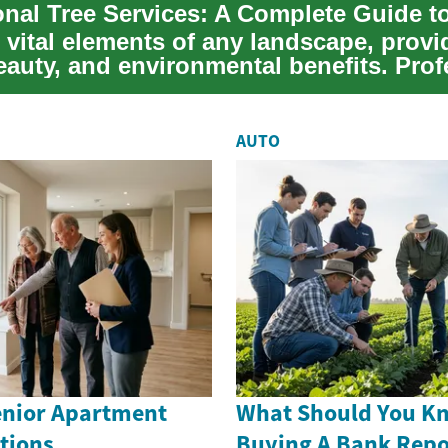
 vital elements of any landscape, provi
eauty, and environmental benefits. Prof
.
AUTO
nior Apartment
What Should You K
tions
Buying A Bank Rep