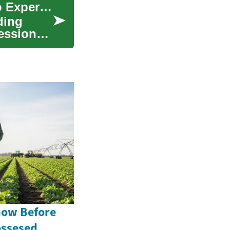
Professional Tree Services: A Complete Guide to Expert Care for Your Trees
ding
essional
now Before
ossesed