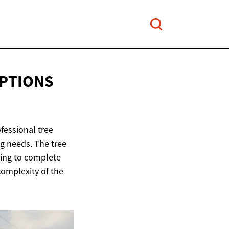
OPTIONS
fessional tree
g needs. The tree
ning to complete
complexity of the