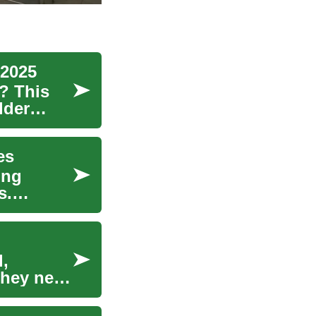
 2025
? This
lder
es
ing
s.
l,
 they need