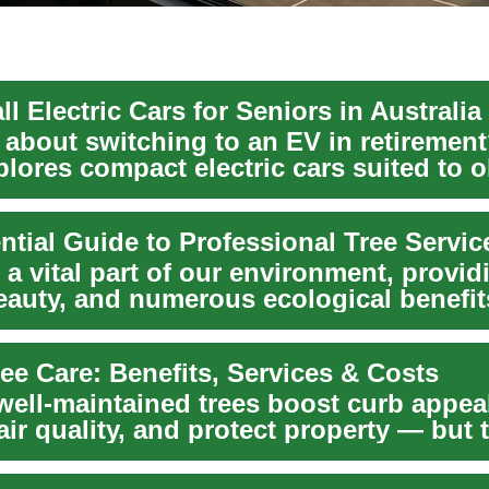
l Electric Cars for Seniors in Australia
 about switching to an EV in retirement
lores compact electric cars suited to o
...
ntial Guide to Professional Tree Servic
 a vital part of our environment, provid
eauty, and numerous ecological benefit
 mainta...
ee Care: Benefits, Services & Costs
well-maintained trees boost curb appea
ir quality, and protect property — but
..