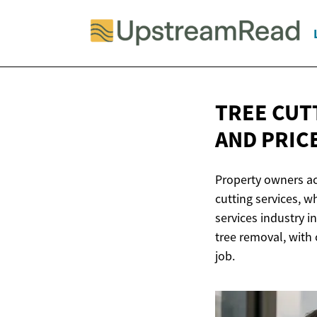
TREE CUT
AND PRIC
Property owners acr
cutting services, 
services industry i
tree removal, with 
job.