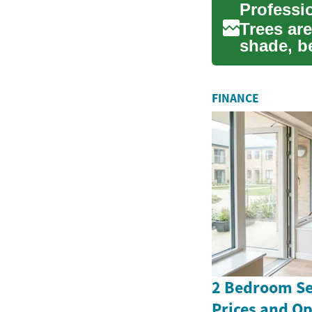
Trees are
shade, b
tree ser..
FINANCE
2 Bedroom Se
Prices and Op