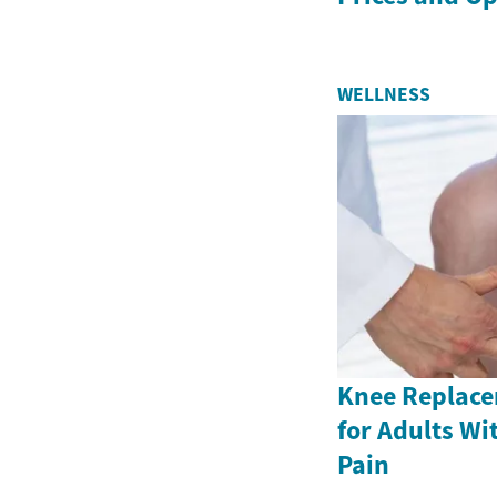
WELLNESS
Knee Replace
for Adults Wi
Pain