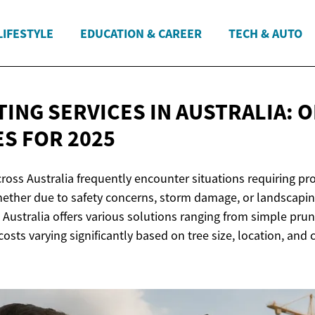
LIFESTYLE
EDUCATION & CAREER
TECH & AUTO
TING SERVICES IN AUSTRALIA: 
ES
FOR 2025
oss Australia frequently encounter situations requiring pro
whether due to safety concerns, storm damage, or landscapin
n Australia offers various solutions ranging from simple pru
costs varying significantly based on tree size, location, and 