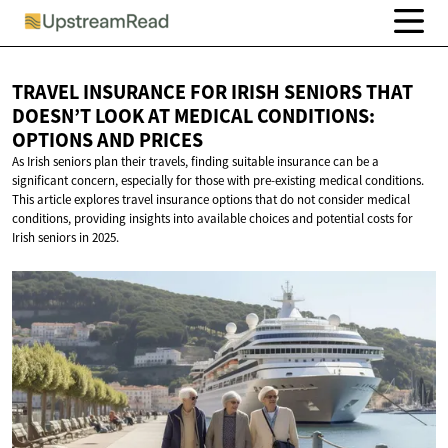
TRAVEL INSURANCE FOR IRISH SENIORS THAT
DOESN’T LOOK AT MEDICAL CONDITIONS:
OPTIONS
AND PRICES
As Irish seniors plan their travels, finding suitable insurance can be a
significant concern, especially for those with pre-existing medical conditions.
This article explores travel insurance options that do not consider medical
conditions, providing insights into available choices and potential costs for
Irish seniors in 2025.