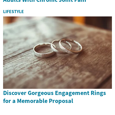
LIFESTYLE
Discover Gorgeous Engagement Rings
for a Memorable Proposal