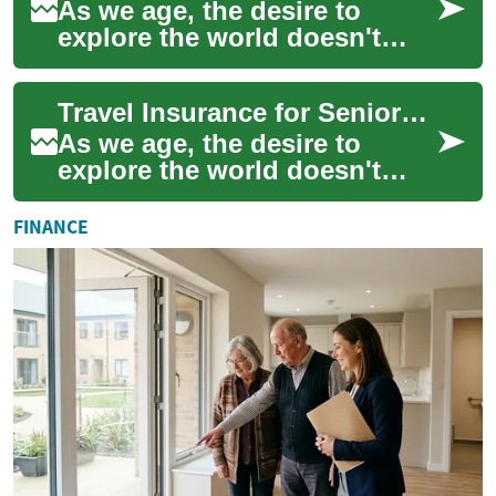
As we age, the desire to
explore the world doesn't
diminish, but the need for
comprehensive travel
Travel Insurance for Seniors: Essential Coverage and Expert Advice
insurance becomes ...
As we age, the desire to
explore the world doesn't
diminish, but our travel needs
and considerations change.
FINANCE
For seni...