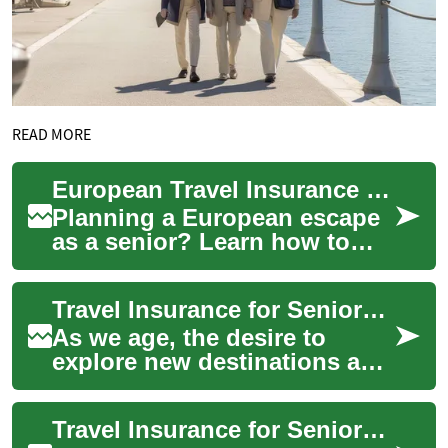
READ MORE
European Travel Insurance Guide for Senior Travelers
Planning a European escape
as a senior? Learn how to
pick travel insurance that
protects your health,
Travel Insurance for Seniors: Navigating Coverage with Pre-Existing Conditions
finances, and p...
As we age, the desire to
explore new destinations and
create lasting memories
doesn't diminish. However,
Travel Insurance for Seniors with Medical Conditions: What You Need to Know
for seniors,...