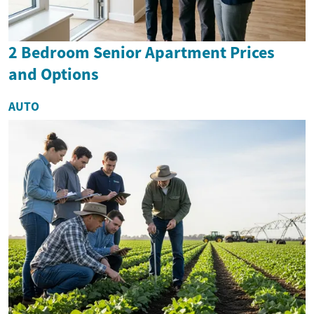
2 Bedroom Senior Apartment Prices
and Options
AUTO