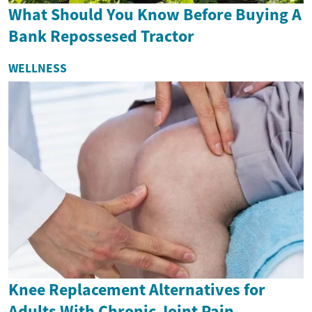
What Should You Know Before Buying A
Bank Repossesed Tractor
WELLNESS
Knee Replacement Alternatives for
Adults With Chronic Joint Pain