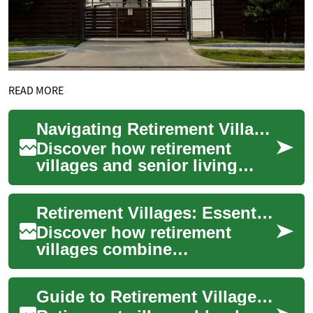
READ MORE
Navigating Retirement Villages and Senior Living Options
Discover how retirement
villages and senior living
communities provide
independent, active lifestyles
Retirement Villages: Essential Guide to Senior Living
for older adult...
Discover how retirement
villages combine
independent living with on-
site support, social
Guide to Retirement Villages: Senior Living Options
opportunities, and varying