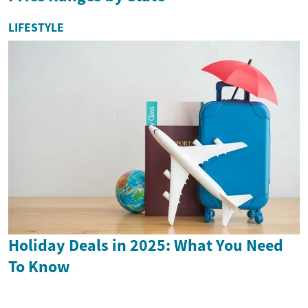
LIFESTYLE
Holiday Deals in 2025: What You Need
To Know