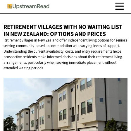
RETIREMENT VILLAGES WITH NO WAITING LIST
IN NEW ZEALAND: OPTIONS
AND PRICES
Retirement villages in New Zealand offer independent living options for seniors
seeking community-based accommodation with varying levels of support.
Understanding the current availability, costs, and entry requirements helps
prospective residents make informed decisions about their retirement living
arrangements, particularly when seeking immediate placement without
extended waiting periods.