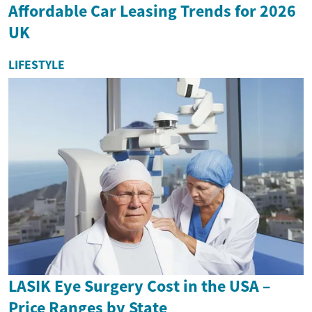
Affordable Car Leasing Trends for 2026
UK
LIFESTYLE
LASIK Eye Surgery Cost in the USA –
Price Ranges by State