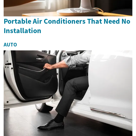
Portable Air Conditioners That Need No
Installation
AUTO