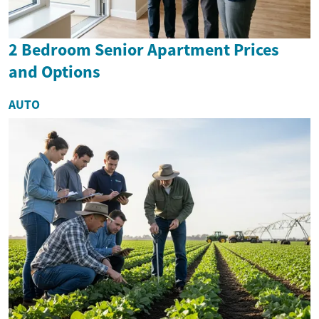
2 Bedroom Senior Apartment Prices
and Options
AUTO