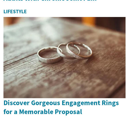
LIFESTYLE
Discover Gorgeous Engagement Rings
for a Memorable Proposal