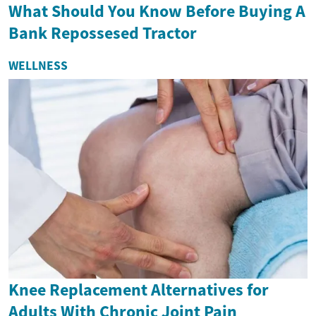
What Should You Know Before Buying A
Bank Repossesed Tractor
WELLNESS
Knee Replacement Alternatives for
Adults With Chronic Joint Pain