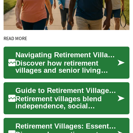
READ MORE
Navigating Retirement Villages and Senior Living Options
Discover how retirement
villages and senior living
communities provide
independent, active lifestyles
Guide to Retirement Villages: Senior Living Options
for older adult...
Retirement villages blend
independence, social
connection, and practical
support for older adults. This
Retirement Villages: Essential Guide to Senior Living
guide outline...