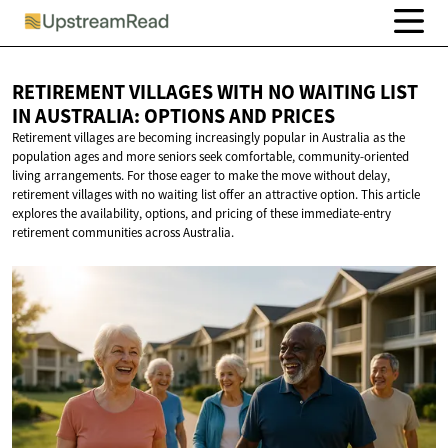
RETIREMENT VILLAGES WITH NO WAITING LIST
IN AUSTRALIA: OPTIONS
AND PRICES
Retirement villages are becoming increasingly popular in Australia as the
population ages and more seniors seek comfortable, community-oriented
living arrangements. For those eager to make the move without delay,
retirement villages with no waiting list offer an attractive option. This article
explores the availability, options, and pricing of these immediate-entry
retirement communities across Australia.