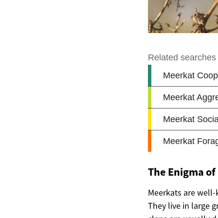
The Enigma of
Meerkats are well-k
They live in large 