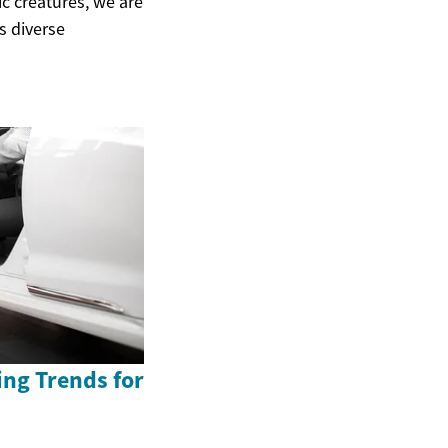
ic creatures, we are
s diverse
ing Trends for