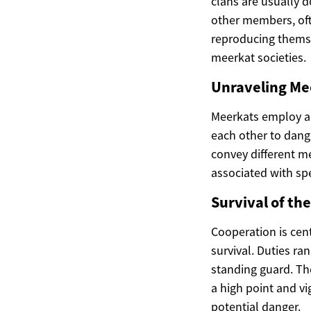
clans are usually 
other members, ofte
reproducing themse
meerkat societies.
Unraveling M
Meerkats employ a 
each other to dang
convey different me
associated with spe
Survival of th
Cooperation is cent
survival. Duties r
standing guard. The
a high point and vi
potential danger.