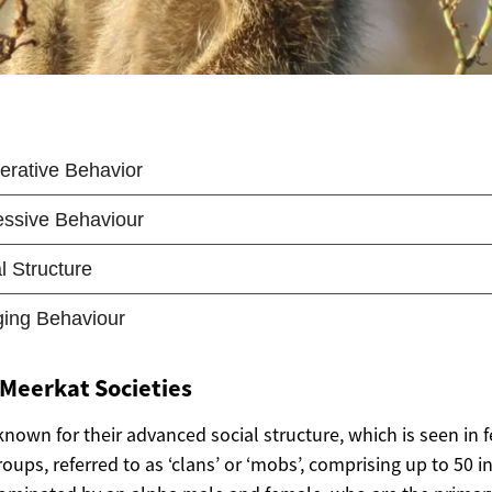
 Meerkat Societies
nown for their advanced social structure, which is seen in 
groups, referred to as ‘clans’ or ‘mobs’, comprising up to 50 