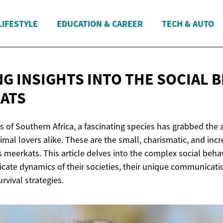
LIFESTYLE
EDUCATION & CAREER
TECH & AUTO
NG INSIGHTS INTO THE SOCIAL 
ATS
s of Southern Africa, a fascinating species has grabbed the 
mal lovers alike. These are the small, charismatic, and incr
 meerkats. This article delves into the complex social beha
ricate dynamics of their societies, their unique communicat
rvival strategies.