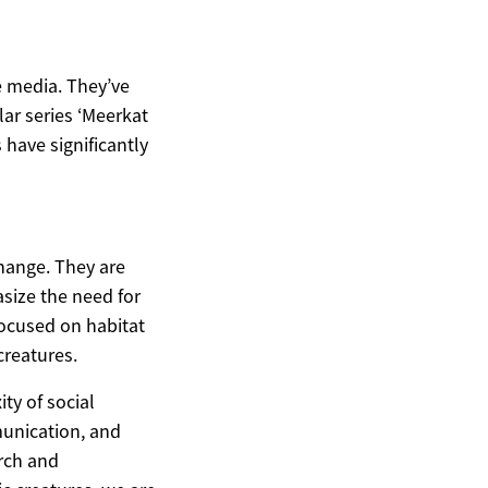
e media. They’ve
ar series ‘Meerkat
 have significantly
change. They are
asize the need for
focused on habitat
creatures.
ty of social
munication, and
arch and