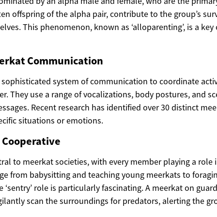
dominated by an alpha male and female, who are the primar
n offspring of the alpha pair, contribute to the group’s surv
lves. This phenomenon, known as ‘alloparenting’, is a key c
eerkat Communication
sophisticated system of communication to coordinate activi
er. They use a range of vocalizations, body postures, and s
ssages. Recent research has identified over 30 distinct meer
cific situations or emotions.
e Cooperative
ral to meerkat societies, with every member playing a role i
ange from babysitting and teaching young meerkats to foragi
 ‘sentry’ role is particularly fascinating. A meerkat on guard
gilantly scan the surroundings for predators, alerting the gr