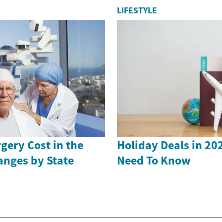
LIFESTYLE
gery Cost in the
Holiday Deals in 20
anges by State
Need To Know