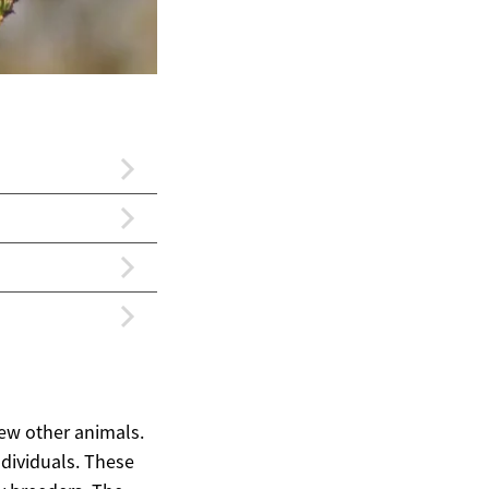
few other animals.
individuals. These