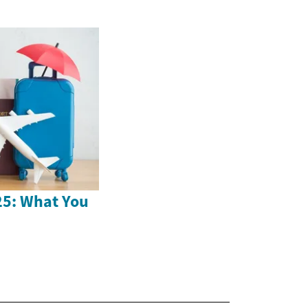
25: What You