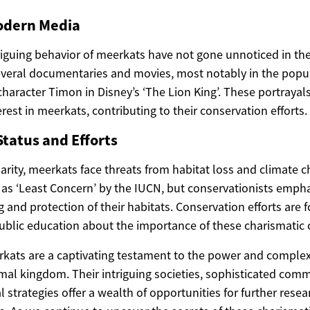
odern Media
iguing behavior of meerkats have not gone unnoticed in th
everal documentaries and movies, most notably in the popul
haracter Timon in Disney’s ‘The Lion King’. These portrayals
rest in meerkats, contributing to their conservation efforts.
tatus and Efforts
arity, meerkats face threats from habitat loss and climate 
d as ‘Least Concern’ by the IUCN, but conservationists emph
and protection of their habitats. Conservation efforts are 
ublic education about the importance of these charismatic 
rkats are a captivating testament to the power and complexi
imal kingdom. Their intriguing societies, sophisticated com
l strategies offer a wealth of opportunities for further rese