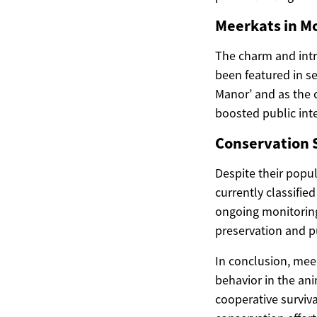
Meerkats in M
The charm and intr
been featured in s
Manor’ and as the c
boosted public inte
Conservation S
Despite their popul
currently classifie
ongoing monitoring 
preservation and p
In conclusion, mee
behavior in the an
cooperative surviva