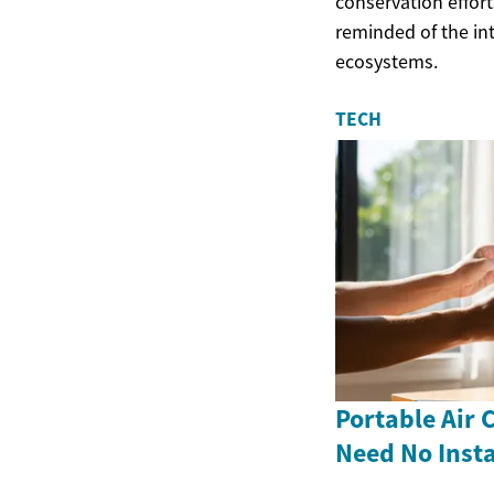
conservation effort
reminded of the int
ecosystems.
TECH
Portable Air 
Need No Insta