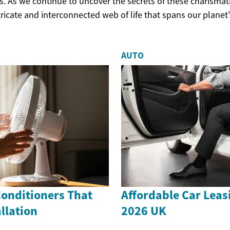
s. As we continue to uncover the secrets of these charismat
ricate and interconnected web of life that spans our planet’
AUTO
Conditioners That
Affordable Car Leas
llation
2026 UK