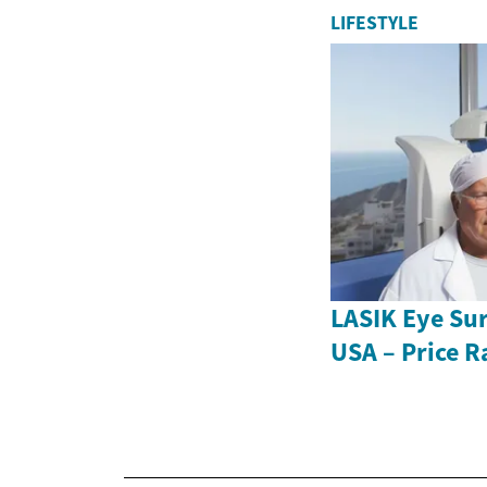
LIFESTYLE
LASIK Eye Sur
USA – Price R