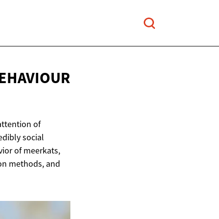
BEHAVIOUR
attention of
edibly social
vior of meerkats,
ion methods, and