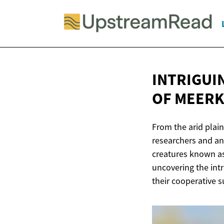
INTRIGUI
OF MEERK
From the arid plain
researchers and ani
creatures known as
uncovering the int
their cooperative su