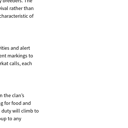
y breeders. The
ival rather than
haracteristic of
ties and alert
cent markings to
kat calls, each
n the clan’s
ng for food and
 duty will climb to
oup to any