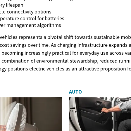
ry lifespan
le connectivity options
erature control for batteries
ower management algorithms
vehicles represents a pivotal shift towards sustainable mobil
t cost savings over time. As charging infrastructure expands
 becoming increasingly practical for everyday use across var
 combination of environmental stewardship, reduced runni
y positions electric vehicles as an attractive proposition f
AUTO