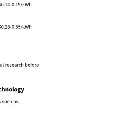
$0.14-0.19/kWh
$0.28-0.55/kWh
nal research before
chnology
s such as: