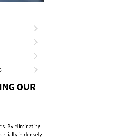
ING OUR
ds. By eliminating
specially in densely