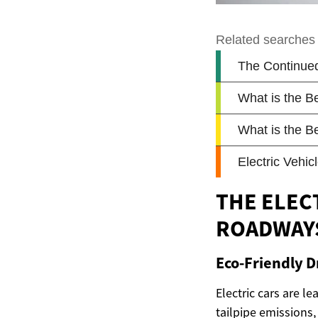
THE ELEC
ROADWAY
Eco-Friendly D
Electric cars are l
tailpipe emissions, 