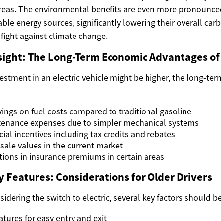
reas. The environmental benefits are even more pronounce
le energy sources, significantly lowering their overall ca
 fight against climate change.
sight: The Long-Term Economic Advantages of
nvestment in an electric vehicle might be higher, the long-ter
vings on fuel costs compared to traditional gasoline
enance expenses due to simpler mechanical systems
cial incentives including tax credits and rebates
esale values in the current market
tions in insurance premiums in certain areas
y Features: Considerations for Older Drivers
idering the switch to electric, several key factors should b
eatures for easy entry and exit