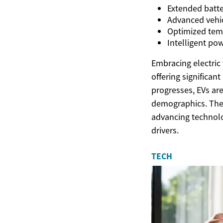
Extended batte
Advanced vehic
Optimized temp
Intelligent p
Embracing electric 
offering significan
progresses, EVs are
demographics. The
advancing technolog
drivers.
TECH