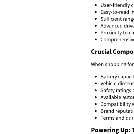
User-friendly c
Easy-to-read i
Sufficient rang
Advanced drive
Proximity to c
Comprehensive
Crucial Compon
When shopping for a
Battery capaci
Vehicle dimens
Safety ratings
Available auto
Compatibility 
Brand reputati
Terms and dura
Powering Up: T