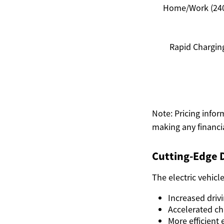
Home/Work (24
Rapid Chargin
Note: Pricing infor
making any financ
Cutting-Edge 
The electric vehicl
Increased driv
Accelerated ch
More efficient