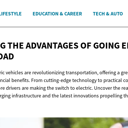
LIFESTYLE
EDUCATION & CAREER
TECH & AUTO
G THE ADVANTAGES OF GOING E
OAD
ic vehicles are revolutionizing transportation, offering a gr
ancial benefits. From cutting-edge technology to practical co
e drivers are making the switch to electric. Uncover the re
rging infrastructure and the latest innovations propelling t