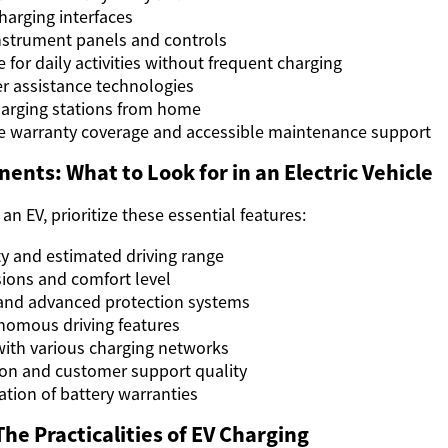
harging interfaces
nstrument panels and controls
e for daily activities without frequent charging
r assistance technologies
harging stations from home
 warranty coverage and accessible maintenance support
ents: What to Look for in an Electric Vehicle
n EV, prioritize these essential features:
ty and estimated driving range
ions and comfort level
 and advanced protection systems
nomous driving features
with various charging networks
on and customer support quality
tion of battery warranties
he Practicalities of EV Charging