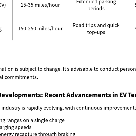
Extended parking
0V)
15-35 miles/hour
periods
Road trips and quick
g
150-250 miles/hour
top-ups
mation is subject to change. It’s advisable to conduct perso
ial commitments.
Developments: Recent Advancements in EV Te
e industry is rapidly evolving, with continuous improvement
ing ranges on a single charge
arging speeds
 energy recapture through braking