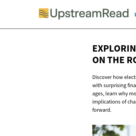
EXPLORIN
ON
THE R
Discover how electr
with surprising fin
ages, learn why mor
implications of cha
forward.