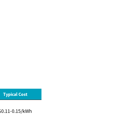
Typical Cost
$0.11-0.15/kWh