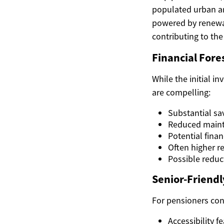
populated urban a
powered by renewab
contributing to the
Financial Fore
While the initial i
are compelling:
Substantial sa
Reduced maint
Potential finan
Often higher r
Possible reduc
Senior-Friendl
For pensioners cons
Accessibility f