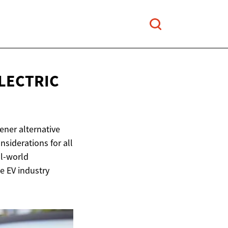
LECTRIC
eener alternative
nsiderations for all
al-world
he EV industry