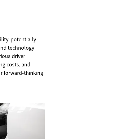
ity, potentially
 and technology
ious driver
ng costs, and
or forward-thinking