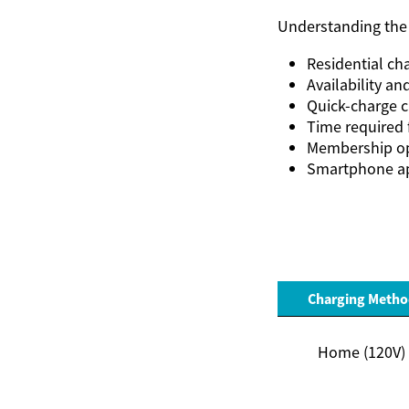
Understanding the 
Residential ch
Availability an
Quick-charge ca
Time required 
Membership op
Smartphone ap
Charging Metho
Home (120V)