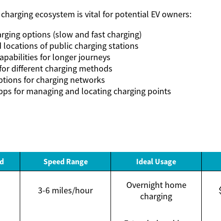
charging ecosystem is vital for potential EV owners:
arging options (slow and fast charging)
d locations of public charging stations
pabilities for longer journeys
for different charging methods
tions for charging networks
ps for managing and locating charging points
d
Speed Range
Ideal Usage
Overnight home
3-6 miles/hour
charging