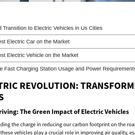
TRIC REVOLUTION: TRANSFORM
S
riving: The Green Impact of Electric Vehicles
eading the charge in reducing our carbon footprint on the roa
these vehicles play a crucial role in improving air quality, e