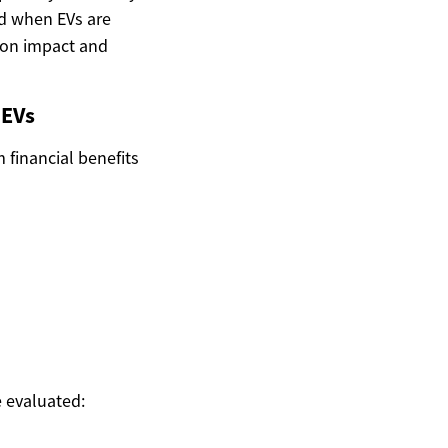
d when EVs are
rbon impact and
 EVs
m financial benefits
e evaluated: