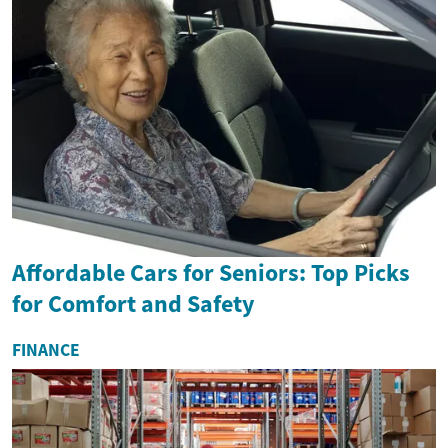
Affordable Cars for Seniors: Top Picks
for Comfort and Safety
FINANCE