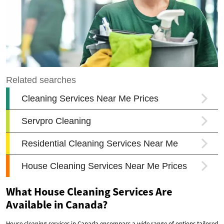
What House Cleaning Services Are
Available in Canada?
House cleaning services in Canada encompass a wide range of options tailored