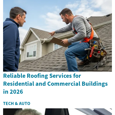
Reliable Roofing Services for
Residential and Commercial Buildings
in 2026
TECH & AUTO