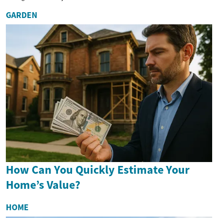
GARDEN
How Can You Quickly Estimate Your
Home’s Value?
HOME