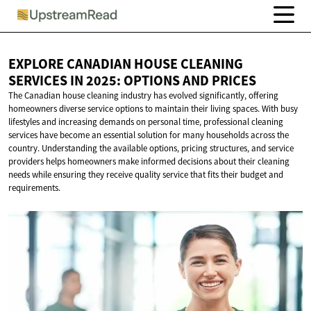
EXPLORE CANADIAN HOUSE CLEANING
SERVICES IN 2025: OPTIONS
AND PRICES
The Canadian house cleaning industry has evolved significantly, offering
homeowners diverse service options to maintain their living spaces. With busy
lifestyles and increasing demands on personal time, professional cleaning
services have become an essential solution for many households across the
country. Understanding the available options, pricing structures, and service
providers helps homeowners make informed decisions about their cleaning
needs while ensuring they receive quality service that fits their budget and
requirements.