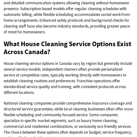
and detailed communication systems allowing cleaning without homeowner
presence. Subscription-based models offer regular cleaning schedules with
automatic billing, while flexible scheduling accommodates varied work-from-
home arrangements. Enhanced safety protocols and background checks for
cleaning staff have also become industry standards, providing greater peace
of mind for homeowners.
What House Cleaning Service Options Exist
Across Canada?
House cleaning service options in Canada vary by region but generally include
several service models. Independent cleaners often provide personalized
service at competitive rates, typically working directly with homeowners to
establish cleaning routines and preferences. Franchise operations offer
standardized service quality and training, with consistent protocols across
different locations.
National cleaning companies provide comprehensive insurance coverage and
structured service guarantees, while local cleaning businesses often offer more
flexible scheduling and community-focused service. Some companies
specialize in specific market segments, such as luxury home cleaning,
commercial and residential combinations, or exclusively eco-friendly services.
The choice between these options often depends on budget, service frequency,