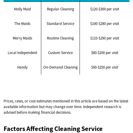
Molly Maid
Regular Cleaning
$120-$300 per visit
The Maids
Standard Service
$100-$280 per visit
Merry Maids
Routine Cleaning
$110-$290 per visit
Local Independent
Custom Service
$80-$200 per visit
Handy
On-Demand Cleaning
$90-$250 per visit
Prices, rates, or cost estimates mentioned in this article are based on the latest
available information but may change over time. Independent research is
advised before making financial decisions.
Factors Affecting Cleaning Service