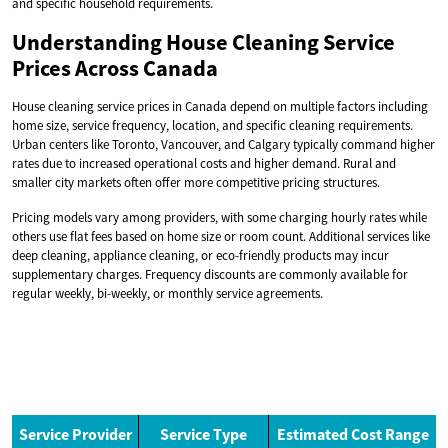
and specific household requirements.
Understanding House Cleaning Service
Prices Across Canada
House cleaning service prices in Canada depend on multiple factors including
home size, service frequency, location, and specific cleaning requirements.
Urban centers like Toronto, Vancouver, and Calgary typically command higher
rates due to increased operational costs and higher demand. Rural and
smaller city markets often offer more competitive pricing structures.
Pricing models vary among providers, with some charging hourly rates while
others use flat fees based on home size or room count. Additional services like
deep cleaning, appliance cleaning, or eco-friendly products may incur
supplementary charges. Frequency discounts are commonly available for
regular weekly, bi-weekly, or monthly service agreements.
Service Provider
Service Type
Estimated Cost Range