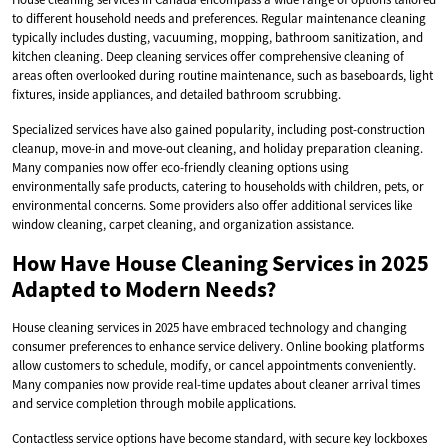
to different household needs and preferences. Regular maintenance cleaning
typically includes dusting, vacuuming, mopping, bathroom sanitization, and
kitchen cleaning. Deep cleaning services offer comprehensive cleaning of
areas often overlooked during routine maintenance, such as baseboards, light
fixtures, inside appliances, and detailed bathroom scrubbing.
Specialized services have also gained popularity, including post-construction
cleanup, move-in and move-out cleaning, and holiday preparation cleaning.
Many companies now offer eco-friendly cleaning options using
environmentally safe products, catering to households with children, pets, or
environmental concerns. Some providers also offer additional services like
window cleaning, carpet cleaning, and organization assistance.
How Have House Cleaning Services in 2025
Adapted to Modern Needs?
House cleaning services in 2025 have embraced technology and changing
consumer preferences to enhance service delivery. Online booking platforms
allow customers to schedule, modify, or cancel appointments conveniently.
Many companies now provide real-time updates about cleaner arrival times
and service completion through mobile applications.
Contactless service options have become standard, with secure key lockboxes