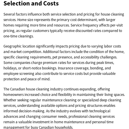
Selection and Costs
Several factors influence both service selection and pricing for house cleaning
services. Home size represents the primary cost determinant, with larger
homes requiring more time and resources. Service frequency affects per-visit
pricing, as regular customers typically receive discounted rates compared to
one-time cleanings.
Geographic location significantly impacts pricing due to varying labor costs
and market competition. Additional factors include the condition of the home,
specific cleaning requirements, pet presence, and accessibility challenges.
Some companies charge premium rates for services during peak times,
holidays, or short-notice bookings. Insurance coverage, bonding, and
employee screening also contribute to service costs but provide valuable
protection and peace of mind.
The Canadian house cleaning industry continues expanding, offering
homeowners increased choice and flexibility in maintaining their living spaces.
Whether seeking regular maintenance cleaning or specialized deep cleaning
services, understanding available options and pricing structures enables
informed decision-making. As the industry evolves with technological
advances and changing consumer needs, professional cleaning services
remain a valuable investment in home maintenance and personal time
management for busy Canadian households.