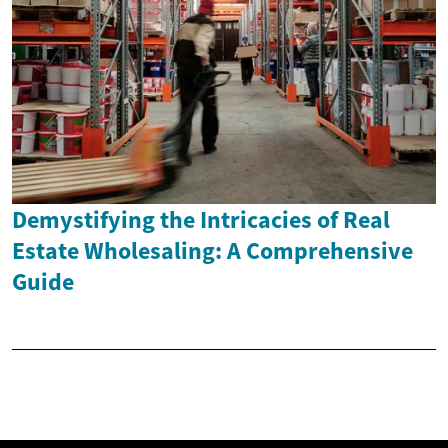
Demystifying the Intricacies of Real
Estate Wholesaling: A Comprehensive
Guide