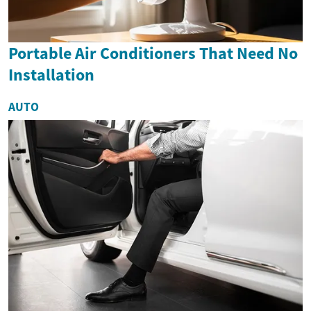
Portable Air Conditioners That Need No
Installation
AUTO