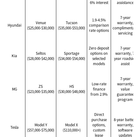
6% interest
assistance
7-year
1.9-4.5%
Venue
Tucson
warranty,
Hyundai
comparison
($25,000-$30,000)
($35,000-$53,000)
complimentar
rate options
servicing
Zero deposit
7-year
Seltos
Sportage
options on
warranty, 7-
Kia
($28,000-$42,000)
($34,000-$54,000)
selected
year roadside
models
assist
7-year
Low-rate
warranty,
ZS
HS
MG
finance
value
($23,000-$35,000)
($30,000-$48,000)
from 2.9%
guarantee
program
Direct
purchase
8-year battery
Model Y
Model X
options,
warranty,
Tesla
($57,000-$75,000)
($110,000+)
custom
software
lease
updates