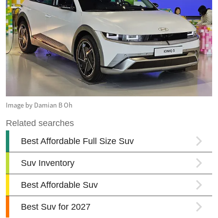
Image by Damian B Oh