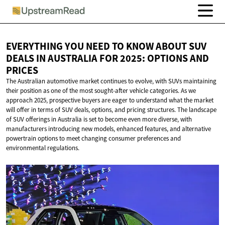
EVERYTHING YOU NEED TO KNOW ABOUT SUV
DEALS IN AUSTRALIA FOR 2025: OPTIONS
AND
PRICES
The Australian automotive market continues to evolve, with SUVs maintaining
their position as one of the most sought-after vehicle categories. As we
approach 2025, prospective buyers are eager to understand what the market
will offer in terms of SUV deals, options, and pricing structures. The landscape
of SUV offerings in Australia is set to become even more diverse, with
manufacturers introducing new models, enhanced features, and alternative
powertrain options to meet changing consumer preferences and
environmental regulations.