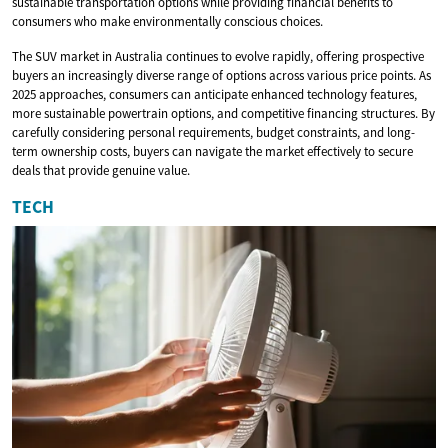
sustainable transportation options while providing financial benefits to
consumers who make environmentally conscious choices.
The SUV market in Australia continues to evolve rapidly, offering prospective
buyers an increasingly diverse range of options across various price points. As
2025 approaches, consumers can anticipate enhanced technology features,
more sustainable powertrain options, and competitive financing structures. By
carefully considering personal requirements, budget constraints, and long-
term ownership costs, buyers can navigate the market effectively to secure
deals that provide genuine value.
TECH