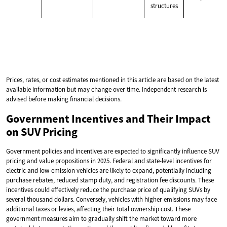
structures
Prices, rates, or cost estimates mentioned in this article are based on the latest
available information but may change over time. Independent research is
advised before making financial decisions.
Government Incentives and Their Impact
on SUV Pricing
Government policies and incentives are expected to significantly influence SUV
pricing and value propositions in 2025. Federal and state-level incentives for
electric and low-emission vehicles are likely to expand, potentially including
purchase rebates, reduced stamp duty, and registration fee discounts. These
incentives could effectively reduce the purchase price of qualifying SUVs by
several thousand dollars. Conversely, vehicles with higher emissions may face
additional taxes or levies, affecting their total ownership cost. These
government measures aim to gradually shift the market toward more