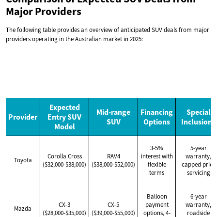
Major Providers
The following table provides an overview of anticipated SUV deals from major
providers operating in the Australian market in 2025:
Expected
Mid-range
Financing
Special
Provider
Entry SUV
SUV
Options
Inclusions
Model
3-5%
5-year
Corolla Cross
RAV4
interest with
warranty,
Toyota
($32,000-$38,000)
($38,000-$52,000)
flexible
capped price
terms
servicing
Balloon
6-year
CX-3
CX-5
payment
warranty,
Mazda
($28,000-$35,000)
($39,000-$55,000)
options, 4-
roadside