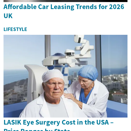
Affordable Car Leasing Trends for 2026
UK
LIFESTYLE
LASIK Eye Surgery Cost in the USA –