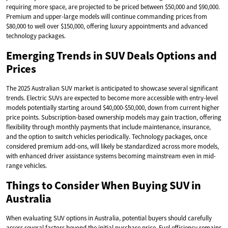
requiring more space, are projected to be priced between $50,000 and $90,000.
Premium and upper-large models will continue commanding prices from
$80,000 to well over $150,000, offering luxury appointments and advanced
technology packages.
Emerging Trends in SUV Deals Options and
Prices
The 2025 Australian SUV market is anticipated to showcase several significant
trends. Electric SUVs are expected to become more accessible with entry-level
models potentially starting around $40,000-$50,000, down from current higher
price points. Subscription-based ownership models may gain traction, offering
flexibility through monthly payments that include maintenance, insurance,
and the option to switch vehicles periodically. Technology packages, once
considered premium add-ons, will likely be standardized across more models,
with enhanced driver assistance systems becoming mainstream even in mid-
range vehicles.
Things to Consider When Buying SUV in
Australia
When evaluating SUV options in Australia, potential buyers should carefully
assess several factors beyond the initial purchase price. Fuel efficiency remains