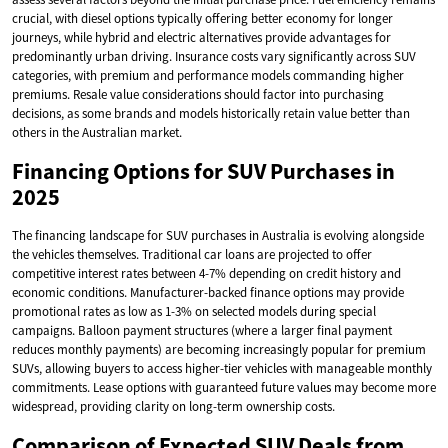
crucial, with diesel options typically offering better economy for longer
journeys, while hybrid and electric alternatives provide advantages for
predominantly urban driving. Insurance costs vary significantly across SUV
categories, with premium and performance models commanding higher
premiums. Resale value considerations should factor into purchasing
decisions, as some brands and models historically retain value better than
others in the Australian market.
Financing Options for SUV Purchases in
2025
The financing landscape for SUV purchases in Australia is evolving alongside
the vehicles themselves. Traditional car loans are projected to offer
competitive interest rates between 4-7% depending on credit history and
economic conditions. Manufacturer-backed finance options may provide
promotional rates as low as 1-3% on selected models during special
campaigns. Balloon payment structures (where a larger final payment
reduces monthly payments) are becoming increasingly popular for premium
SUVs, allowing buyers to access higher-tier vehicles with manageable monthly
commitments. Lease options with guaranteed future values may become more
widespread, providing clarity on long-term ownership costs.
Comparison of Expected SUV Deals from