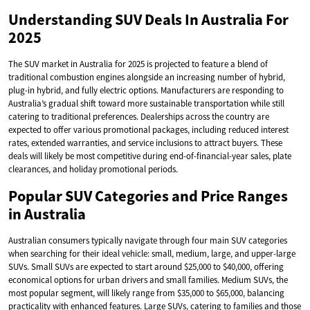
Understanding SUV Deals In Australia For
2025
The SUV market in Australia for 2025 is projected to feature a blend of
traditional combustion engines alongside an increasing number of hybrid,
plug-in hybrid, and fully electric options. Manufacturers are responding to
Australia’s gradual shift toward more sustainable transportation while still
catering to traditional preferences. Dealerships across the country are
expected to offer various promotional packages, including reduced interest
rates, extended warranties, and service inclusions to attract buyers. These
deals will likely be most competitive during end-of-financial-year sales, plate
clearances, and holiday promotional periods.
Popular SUV Categories and Price Ranges
in Australia
Australian consumers typically navigate through four main SUV categories
when searching for their ideal vehicle: small, medium, large, and upper-large
SUVs. Small SUVs are expected to start around $25,000 to $40,000, offering
economical options for urban drivers and small families. Medium SUVs, the
most popular segment, will likely range from $35,000 to $65,000, balancing
practicality with enhanced features. Large SUVs, catering to families and those