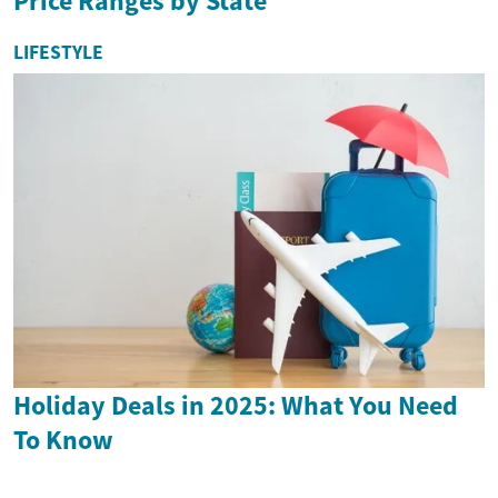
Price Ranges by State
LIFESTYLE
Holiday Deals in 2025: What You Need
To Know