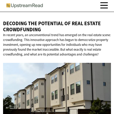
DECODING THE POTENTIAL OF REAL
ESTATE
CROWDFUNDING
In recent years, an unconventional trend has emerged on the real estate scene:
crowdfunding. This innovative approach has begun to democratize property
investment, opening up new opportunities for individuals who may have
previously found the market inaccessible. But what exactly is real estate
crowdfunding, and what are its potential advantages and challenges?