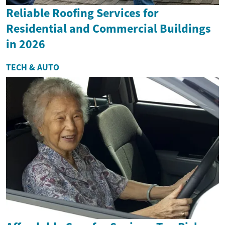
Reliable Roofing Services for
Residential and Commercial Buildings
in 2026
TECH & AUTO