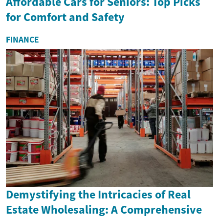
Affordable Cars for Seniors: Top Picks
for Comfort and Safety
FINANCE
Demystifying the Intricacies of Real
Estate Wholesaling: A Comprehensive