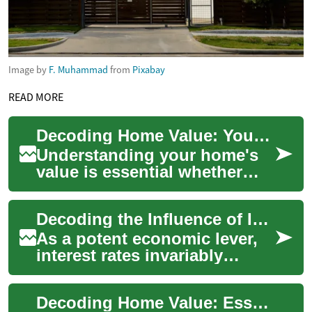
Image by
F. Muhammad
from
Pixabay
READ MORE
Decoding Home Value: Your Complete Real Estate Guide
Understanding your home's
value is essential whether
you're buying, selling,
refinancing, or planning long-
Decoding the Influence of Interest Rates on Real Estate
term finan...
As a potent economic lever,
interest rates invariably
impact the real estate
landscape. Let's delve into
Decoding Home Value: Essential Guide to Property Worth
how these fl...