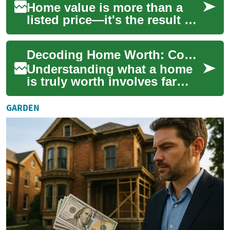
Home value is more than a
listed price—it's the result of
location, condition, market
forces and buyer demand.
Decoding Home Worth: Complete Guide to Property Value
This c...
Understanding what a home
is truly worth involves far
more than a listed price. This
guide breaks down how
GARDEN
market tre...