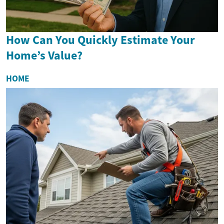
How Can You Quickly Estimate Your
Home’s Value?
HOME