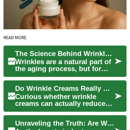
READ MORE
The Science Behind Wrinkle Creams: Do They Really Work?
Wrinkles are a natural part of
the aging process, but for
many, they're an unwelcome
sign of getting older. As a
Do Wrinkle Creams Really Work? Science Explained
resu...
Curious whether wrinkle
creams can actually reduce
fine lines and restore a
smoother complexion? This
Unraveling the Truth: Are Wrinkle Creams Effective?
deep-dive expla...