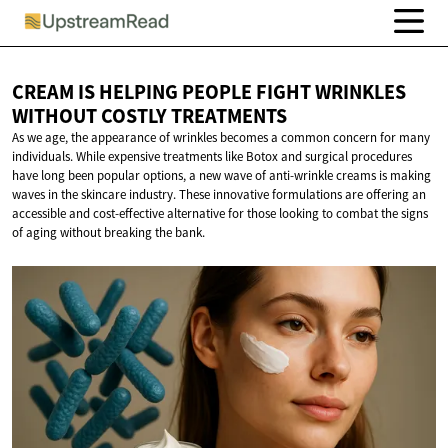
CREAM IS HELPING PEOPLE FIGHT WRINKLES
WITHOUT
COSTLY TREATMENTS
As we age, the appearance of wrinkles becomes a common concern for many
individuals. While expensive treatments like Botox and surgical procedures
have long been popular options, a new wave of anti-wrinkle creams is making
waves in the skincare industry. These innovative formulations are offering an
accessible and cost-effective alternative for those looking to combat the signs
of aging without breaking the bank.