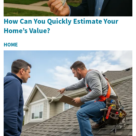
How Can You Quickly Estimate Your
Home’s Value?
HOME