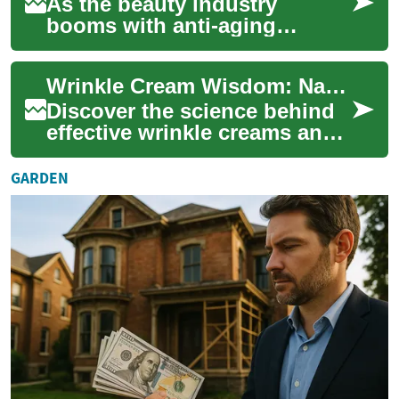
As the beauty industry
booms with anti-aging
products, many wonder if
wrinkle creams truly deliver
Wrinkle Cream Wisdom: Navigating the Anti-Aging Skincare Maze
on their promises....
Discover the science behind
effective wrinkle creams and
learn how to choose the
perfect anti-aging solution for
GARDEN
your...