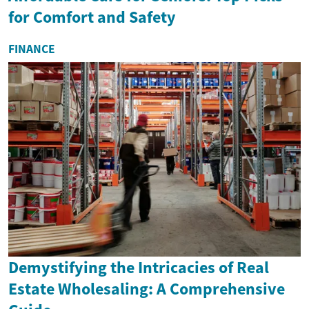
for Comfort and Safety
FINANCE
Demystifying the Intricacies of Real
Estate Wholesaling: A Comprehensive