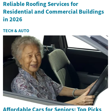
Reliable Roofing Services for
Residential and Commercial Buildings
in 2026
TECH & AUTO
Affordable Cars for Seniors: Top Picks