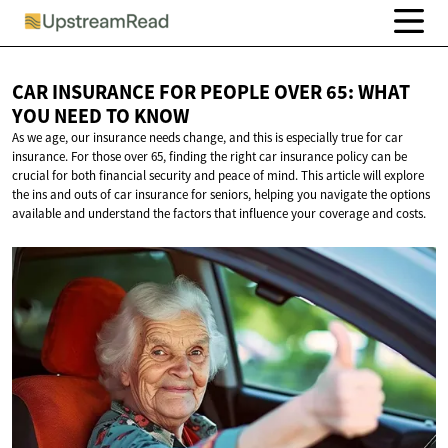
CAR INSURANCE FOR PEOPLE OVER 65: WHAT
YOU NEED
TO KNOW
As we age, our insurance needs change, and this is especially true for car
insurance. For those over 65, finding the right car insurance policy can be
crucial for both financial security and peace of mind. This article will explore
the ins and outs of car insurance for seniors, helping you navigate the options
available and understand the factors that influence your coverage and costs.