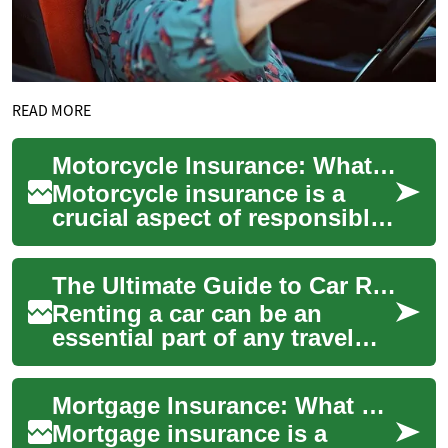
READ MORE
Motorcycle Insurance: What Every Rider Needs to Know
Motorcycle insurance is a
crucial aspect of responsible
riding that provides financial
protection and peace of mind
The Ultimate Guide to Car Rentals: What You Need to Know
f...
Renting a car can be an
essential part of any travel
experience, offering
convenience and flexibility
Mortgage Insurance: What Homeowners Need to Know
for both busine...
Mortgage insurance is a