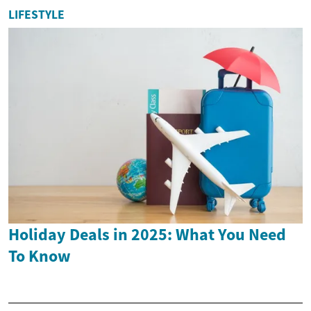
LIFESTYLE
Holiday Deals in 2025: What You Need
To Know