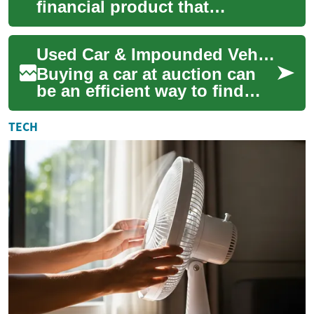
financial product that
protects a lender if a
borrower defaults on a home
Used Car & Impounded Vehicle Auctions: What You Need to Know
loan. It most commo...
Buying a car at auction can
be an efficient way to find
affordable vehicles, including
impounded or police-released
TECH
c...