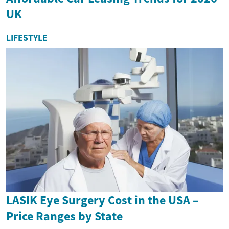
UK
LIFESTYLE
LASIK Eye Surgery Cost in the USA –
Price Ranges by State