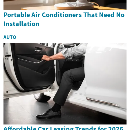
Portable Air Conditioners That Need No
Installation
AUTO
Affordable Car Leasing Trends for 2026