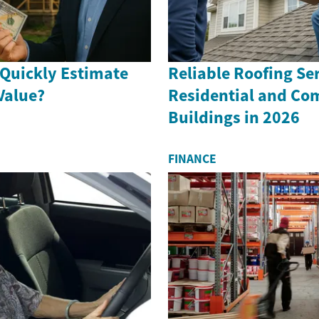
Quickly Estimate
Reliable Roofing Ser
Value?
Residential and Co
Buildings in 2026
FINANCE