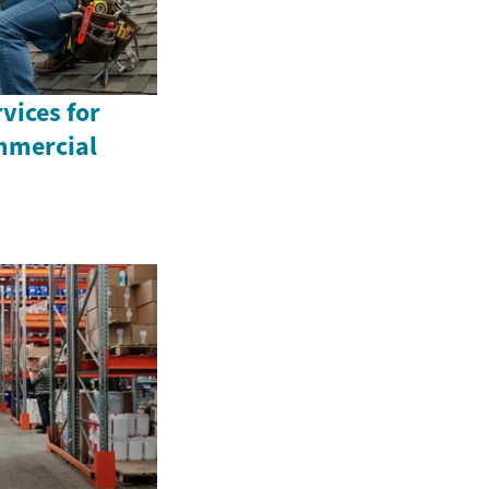
vices for
mmercial