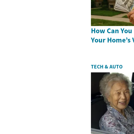
How Can You 
Your Home’s 
TECH & AUTO