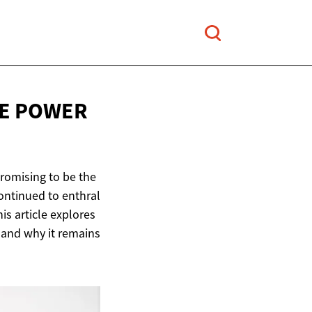
VE POWER
promising to be the
ontinued to enthral
is article explores
, and why it remains