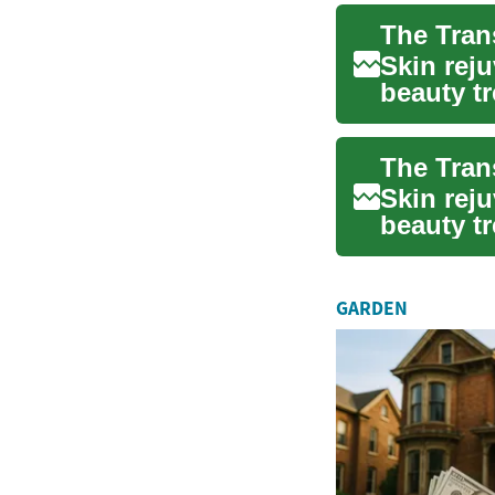
Skin rej
beauty tr
to resto..
Skin rej
beauty tr
to resto..
GARDEN