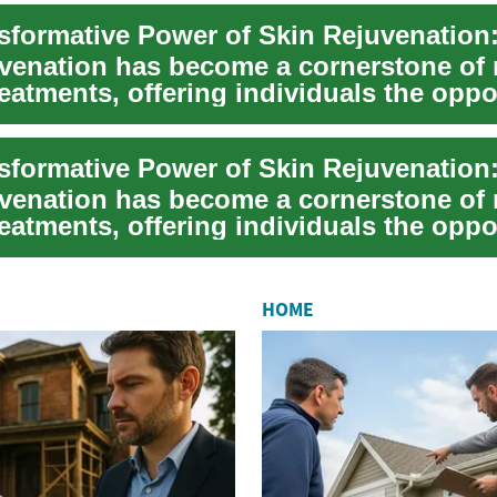
uvenation has become a cornerstone of
eatments, offering individuals the oppo
.
uvenation has become a cornerstone of
eatments, offering individuals the oppo
.
HOME