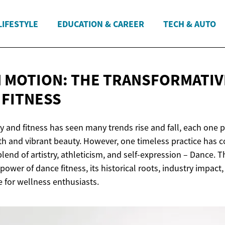
LIFESTYLE
EDUCATION & CAREER
TECH & AUTO
N MOTION: THE TRANSFORMATI
 FITNESS
y and fitness has seen many trends rise and fall, each one 
lth and vibrant beauty. However, one timeless practice has c
blend of artistry, athleticism, and self-expression – Dance. Th
power of dance fitness, its historical roots, industry impact
e for wellness enthusiasts.