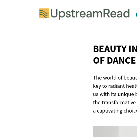
BEAUTY I
OF
DANCE
The world of beaut
key to radiant hea
us with its unique 
the transformative 
a captivating choic