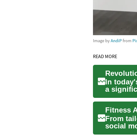
Image by
AndiP
from
Pi
READ MORE
In today'
a signif
emergin..
Fitness 
From tail
social m
workout t