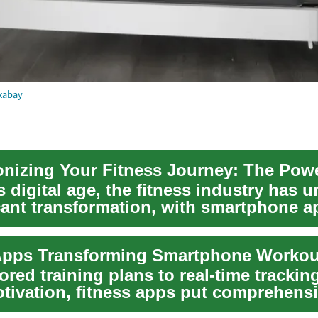
xabay
s digital age, the fitness industry has
icant transformation, with smartphone a
.
Apps Transforming Smartphone Workou
ored training plans to real-time trackin
otivation, fitness apps put comprehens
ool...