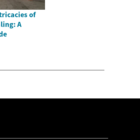
ricacies of
ling: A
de