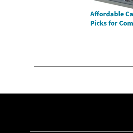
Affordable Ca
Picks for Com