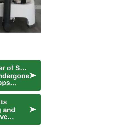
Revolutionizing Your Fitness Journey: The Power of Smartphone Apps
 undergone
pps
ts
g and
ive