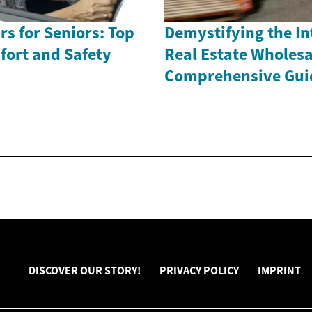
rs for Seniors: Top
Demystifying the Int
fort and Safety
Real Estate Wholesa
Comprehensive Gui
DISCOVER OUR STORY!
PRIVACY POLICY
IMPRINT