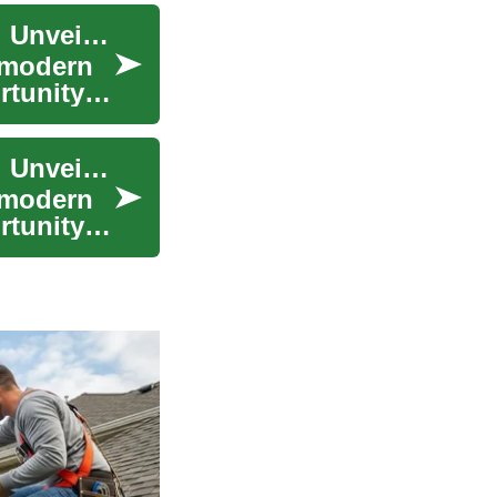
The Transformative Power of Skin Rejuvenation: Unveiling Radiant Beauty
 modern
rtunity
The Transformative Power of Skin Rejuvenation: Unveiling Radiant Beauty
 modern
rtunity