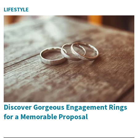
LIFESTYLE
Discover Gorgeous Engagement Rings
for a Memorable Proposal