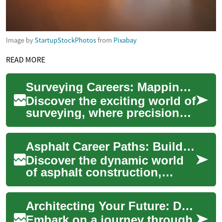
Image by
StartupStockPhotos
from
Pixabay
READ MORE
Surveying Careers: Mapping the Path to Success
Discover the exciting world of
surveying, where precision
meets innovation. From
cutting-edge technology to
Asphalt Career Paths: Building Tomorrow's Roads
diverse c...
Discover the dynamic world
of asphalt construction,
where skilled professionals
shape our transportation
Architecting Your Future: Designing a Successful Career Path
infrastructu...
Embark on a journey through