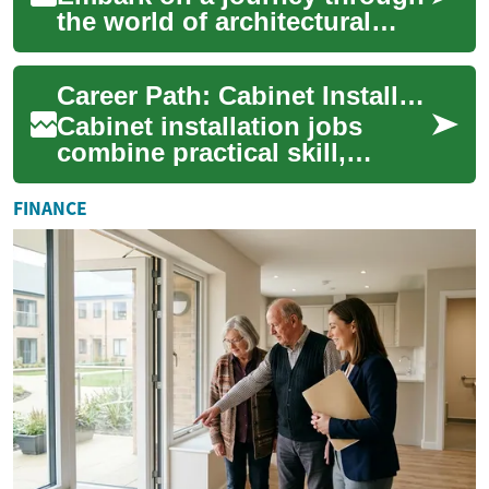
the world of architectural
design, where creativity
meets technical expertise to
Career Path: Cabinet Installation Jobs
shape ou...
Cabinet installation jobs
combine practical skill,
precision, and an
understanding of materials to
FINANCE
fit cabinetry into...