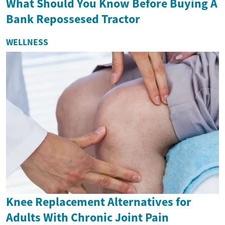
What Should You Know Before Buying A
Bank Repossesed Tractor
WELLNESS
Knee Replacement Alternatives for
Adults With Chronic Joint Pain