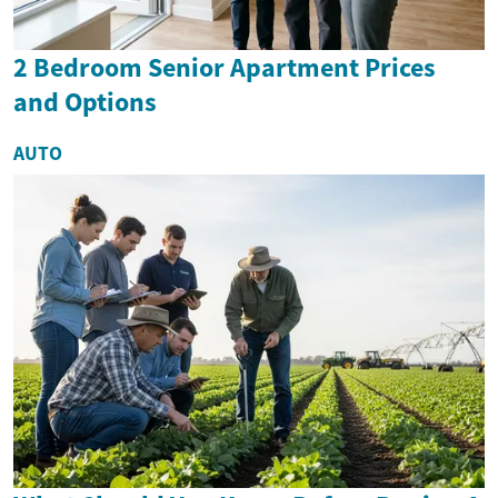
2 Bedroom Senior Apartment Prices
and Options
AUTO