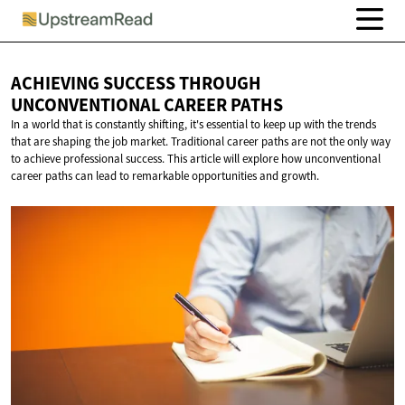
ACHIEVING SUCCESS THROUGH
UNCONVENTIONAL
CAREER PATHS
In a world that is constantly shifting, it's essential to keep up with the trends
that are shaping the job market. Traditional career paths are not the only way
to achieve professional success. This article will explore how unconventional
career paths can lead to remarkable opportunities and growth.