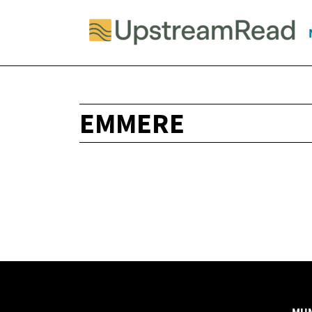
EMMERE