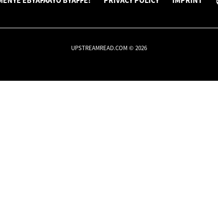
ENYE EBYAFAAYO BYAFFE!
PRIVACY POLICY
IMPRINT
UPSTREAMREAD.COM © 2026