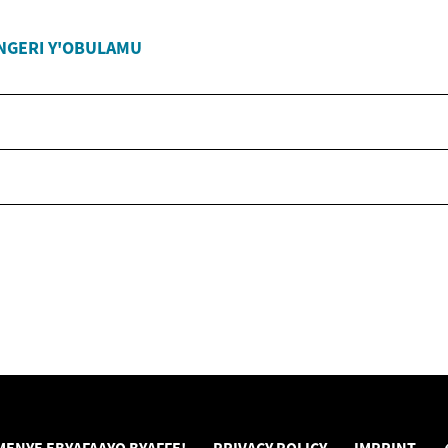
NGERI Y'OBULAMU